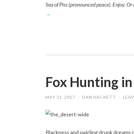
Sea of Pìss (pronounced peace). Enjoy. Or don
→
Fox Hunting in
MAY 31, 2017
/
DAN HACKETT
/
LEA
Blackness and swirling drunk dreams o