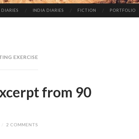
 DIARIES
INDIA DIARIES
FICTION
PORTFOLIO
TING EXERCISE
xcerpt from 90
/
2 COMMENTS