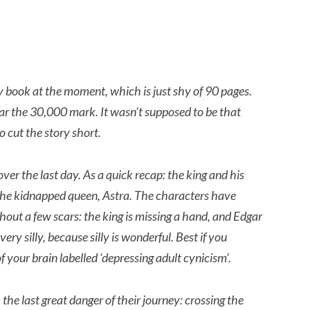
 book at the moment, which is just shy of 90 pages.
 near the 30,000 mark. It wasn’t supposed to be that
o cut the story short.
ver the last day. As a quick recap: the king and his
 the kidnapped queen, Astra.
The characters have
out a few scars: the king is missing a hand, and Edgar
very silly, because silly is wonderful. Best if you
 your brain labelled ‘depressing adult cynicism’.
the last great danger of their journey: crossing the