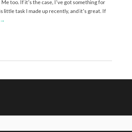
. Me too. If it’s the case, I’ve got something for
little task I made up recently, and it’s great. If
→