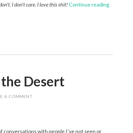
’t. I don’t care. I love this shit!
Continue reading
 the Desert
VE A COMMENT
f conversations with people I’ve not seen or