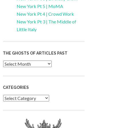
New York Pt 5 | MoMA
New York Pt 4 | Crowd Work
New York Pt 3 | The Middle of
Little Italy
THE GHOSTS OF ARTICLES PAST
Archives
CATEGORIES
Categories