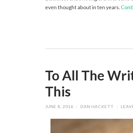
even thought about in ten years.
Cont
To All The Wri
This
JUNE 8, 2016
/
DAN HACKETT
/
LEAV