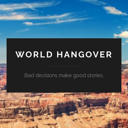
WORLD HANGOVER
Bad decisions make good stories.