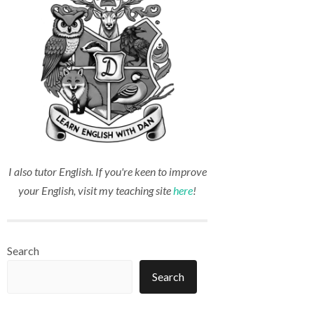
I also tutor English. If you're keen to improve
your English, visit my teaching site
here
!
Search
Search