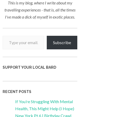
This is my blog, where I write about my
travelling experiences - that is, all the times
I've made a dick of myself in exotic places.
Type your email…
Subscribe
SUPPORT YOUR LOCAL BARD
RECENT POSTS
If You’re Struggling With Mental
Health, This Might Help (I Hope)
New York Pt 6 | Birthday Crawl