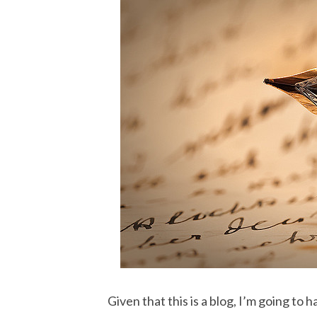
Given that this is a blog, I’m going to 