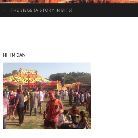
THE SIEGE (A STORY IN BITS)
HI, I’M DAN