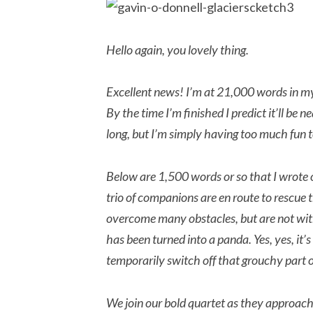
Hello again, you lovely thing.
Excellent news! I’m at 21,000 words in my
By the time I’m finished I predict it’ll be
long, but I’m simply having too much fun t
Below are 1,500 words or so that I wrote o
trio of companions are en route to rescue
overcome many obstacles, but are not with
has been turned into a panda. Yes, yes, it’s 
temporarily switch off that grouchy part of
We join our bold quartet as they approach 