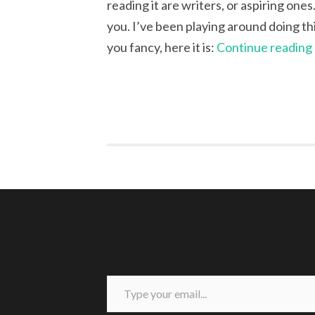
reading it are writers, or aspiring ones
you. I’ve been playing around doing this 
you fancy, here it is:
Continue reading
Type your email...