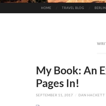
HOME
TRAVEL BLOG
BERLIN
SKIP
TO
CONTENT
WRI
My Book: An E
Pages In!
SEPTEMBER 11, 2017
/
DAN HACKETT