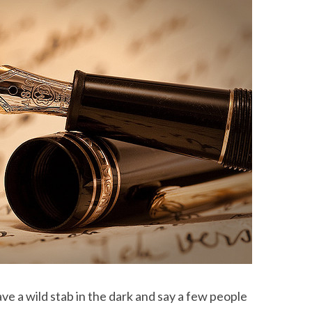
have a wild stab in the dark and say a few people