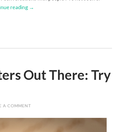
inue reading
→
ters Out There: Try
E A COMMENT