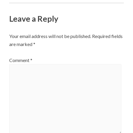
Leave a Reply
Your email address will not be published.
Required fields
are marked
*
Comment
*