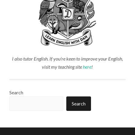
I also tutor English. If you're keen to improve your English,
visit my teaching site
here
!
Search
Search