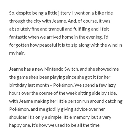
So, despite being a little jittery, I went on a bike ride
through the city with Jeanne. And, of course, it was
absolutely fine and tranquil and fulfilling and I felt
fantastic when we arrived home in the evening. I’d
forgotten how peaceful it is to zip along with the wind in
my hair.
Jeanne has a new Nintendo Switch, and she showed me
the game she’s been playing since she got it for her
birthday last month – Pokémon. We spend a few lazy
hours over the course of the week sitting side by side,
with Jeanne making her little person run around catching
Pokémon, and me giddily giving advice over her
shoulder. It’s only a simple little memory, but a very
happy one. It’s how we used to be all the time.