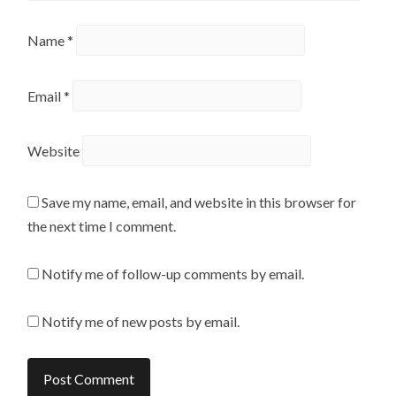
Name
*
Email
*
Website
Save my name, email, and website in this browser for
the next time I comment.
Notify me of follow-up comments by email.
Notify me of new posts by email.