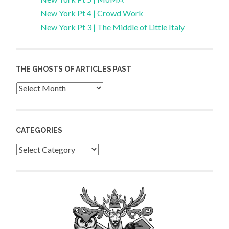
New York Pt 4 | Crowd Work
New York Pt 3 | The Middle of Little Italy
THE GHOSTS OF ARTICLES PAST
Archives
CATEGORIES
Categories