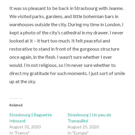
It was so pleasant to be back in Strasbourg with Jeanne.
We visited parks, gardens, and little bohemian bars in
warehouses outside the city. During my time in London, I
kept a photo of the city’s cathedral in my drawer. I never
looked at it – it hurt too much. It felt peaceful and
restorative to stand in front of the gorgeous structure
once again, in the flesh. I wasn’t sure whether I ever
would. I’m not religious, so I’m never sure whether to
direct my gratitude for such moments. I just sort of smile
up at the sky.
Related
Strasbourg | Baguette
Strasbourg | Un peu de
Inbound
Tranquilité
August 31, 2020
August 25, 2020
In "France"
In "Europe"