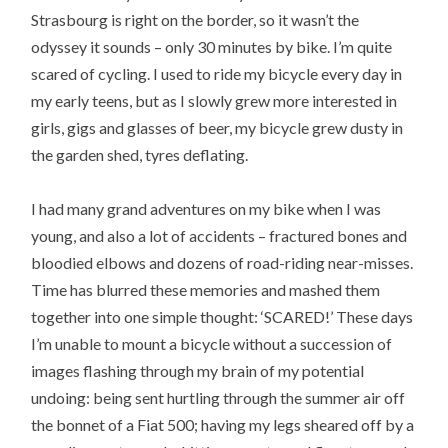
Strasbourg is right on the border, so it wasn’t the
odyssey it sounds – only 30 minutes by bike. I’m quite
scared of cycling. I used to ride my bicycle every day in
my early teens, but as I slowly grew more interested in
girls, gigs and glasses of beer, my bicycle grew dusty in
the garden shed, tyres deflating.
I had many grand adventures on my bike when I was
young, and also a lot of accidents – fractured bones and
bloodied elbows and dozens of road-riding near-misses.
Time has blurred these memories and mashed them
together into one simple thought: ‘SCARED!’ These days
I’m unable to mount a bicycle without a succession of
images flashing through my brain of my potential
undoing: being sent hurtling through the summer air off
the bonnet of a Fiat 500; having my legs sheared off by a