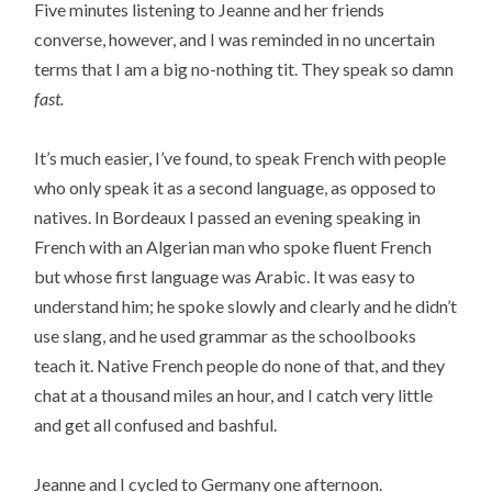
Five minutes listening to Jeanne and her friends
converse, however, and I was reminded in no uncertain
terms that I am a big no-nothing tit. They speak so damn
fast.
It’s much easier, I’ve found, to speak French with people
who only speak it as a second language, as opposed to
natives. In Bordeaux I passed an evening speaking in
French with an Algerian man who spoke fluent French
but whose first language was Arabic. It was easy to
understand him; he spoke slowly and clearly and he didn’t
use slang, and he used grammar as the schoolbooks
teach it. Native French people do none of that, and they
chat at a thousand miles an hour, and I catch very little
and get all confused and bashful.
Jeanne and I cycled to Germany one afternoon.