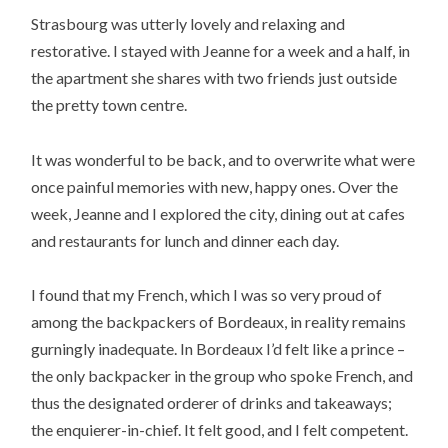
Strasbourg was utterly lovely and relaxing and
restorative. I stayed with Jeanne for a week and a half, in
the apartment she shares with two friends just outside
the pretty town centre.
It was wonderful to be back, and to overwrite what were
once painful memories with new, happy ones. Over the
week, Jeanne and I explored the city, dining out at cafes
and restaurants for lunch and dinner each day.
I found that my French, which I was so very proud of
among the backpackers of Bordeaux, in reality remains
gurningly inadequate. In Bordeaux I’d felt like a prince –
the only backpacker in the group who spoke French, and
thus the designated orderer of drinks and takeaways;
the enquierer-in-chief. It felt good, and I felt competent.