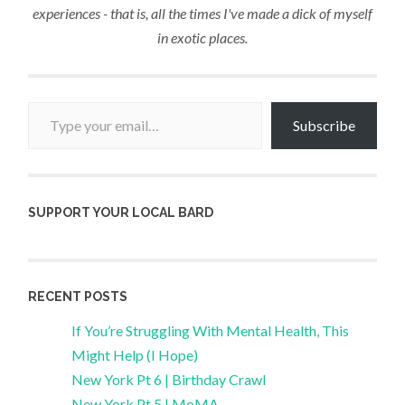
experiences - that is, all the times I've made a dick of myself
in exotic places.
Type your email…
Subscribe
SUPPORT YOUR LOCAL BARD
RECENT POSTS
If You’re Struggling With Mental Health, This
Might Help (I Hope)
New York Pt 6 | Birthday Crawl
New York Pt 5 | MoMA