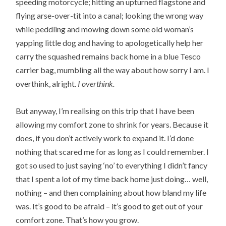
speeding motorcycle; hitting an upturned flagstone and
flying arse-over-tit into a canal; looking the wrong way
while peddling and mowing down some old woman’s
yapping little dog and having to apologetically help her
carry the squashed remains back home in a blue Tesco
carrier bag, mumbling all the way about how sorry I am. I
overthink, alright.
I overthink.
But anyway, I’m realising on this trip that I have been
allowing my comfort zone to shrink for years. Because it
does, if you don’t actively work to expand it. I’d done
nothing that scared me for as long as I could remember. I
got so used to just saying ‘no’ to everything I didn’t fancy
that I spent a lot of my time back home just doing… well,
nothing – and then complaining about how bland my life
was. It’s good to be afraid – it’s good to get out of your
comfort zone. That’s how you grow.