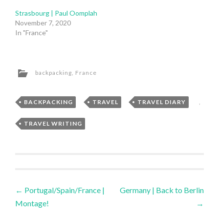
Strasbourg | Paul Oomplah
November 7, 2020
In "France"
backpacking
,
France
BACKPACKING
,
TRAVEL
,
TRAVEL DIARY
,
TRAVEL WRITING
Post
←
Portugal/Spain/France |
Germany | Back to Berlin
Montage!
→
navigation