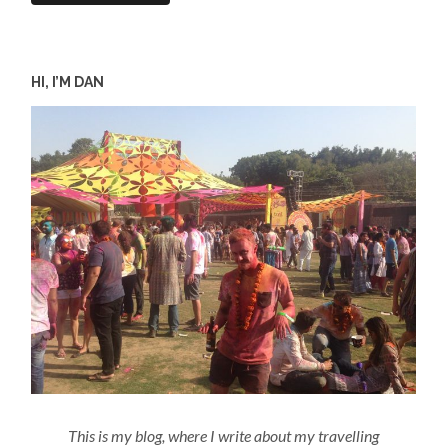
HI, I’M DAN
This is my blog, where I write about my travelling