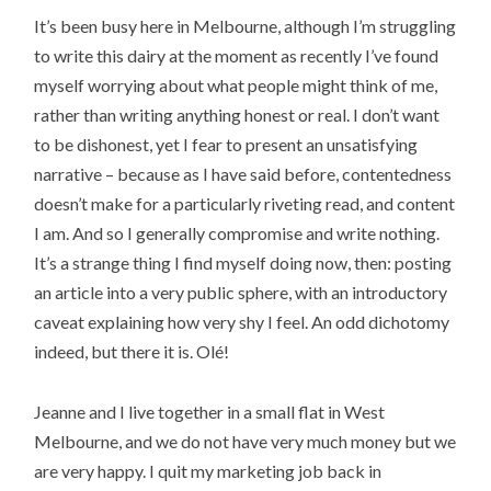
It’s been busy here in Melbourne, although I’m struggling
to write this dairy at the moment as recently I’ve found
myself worrying about what people might think of me,
rather than writing anything honest or real. I don’t want
to be dishonest, yet I fear to present an unsatisfying
narrative – because as I have said before, contentedness
doesn’t make for a particularly riveting read, and content
I am. And so I generally compromise and write nothing.
It’s a strange thing I find myself doing now, then: posting
an article into a very public sphere, with an introductory
caveat explaining how very shy I feel. An odd dichotomy
indeed, but there it is. Olé!
Jeanne and I live together in a small flat in West
Melbourne, and we do not have very much money but we
are very happy. I quit my marketing job back in