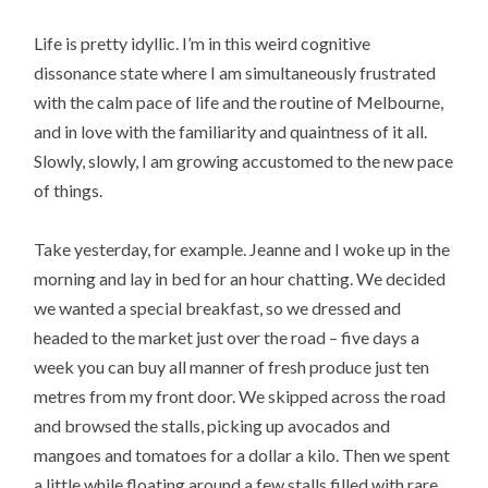
Life is pretty idyllic. I’m in this weird cognitive
dissonance state where I am simultaneously frustrated
with the calm pace of life and the routine of Melbourne,
and in love with the familiarity and quaintness of it all.
Slowly, slowly, I am growing accustomed to the new pace
of things.
Take yesterday, for example. Jeanne and I woke up in the
morning and lay in bed for an hour chatting. We decided
we wanted a special breakfast, so we dressed and
headed to the market just over the road – five days a
week you can buy all manner of fresh produce just ten
metres from my front door. We skipped across the road
and browsed the stalls, picking up avocados and
mangoes and tomatoes for a dollar a kilo. Then we spent
a little while floating around a few stalls filled with rare