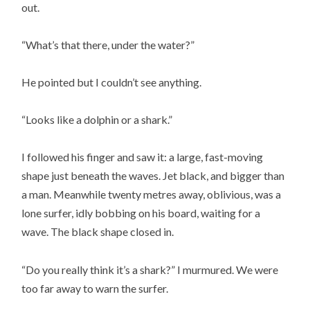
out.
“What’s that there, under the water?”
He pointed but I couldn’t see anything.
“Looks like a dolphin or a shark.”
I followed his finger and saw it: a large, fast-moving
shape just beneath the waves. Jet black, and bigger than
a man. Meanwhile twenty metres away, oblivious, was a
lone surfer, idly bobbing on his board, waiting for a
wave. The black shape closed in.
“Do you really think it’s a shark?” I murmured. We were
too far away to warn the surfer.