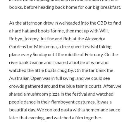
books, before heading back home for our big breakfast.
As the afternoon drew in we headed into the CBD to find
a hard hat and boots for me, then met up with Will,
Robyn, Jeremy, Justine and Rob at the Alexandra
Gardens for Midsumma, a free queer festival taking
place every Sunday until the middle of February. On the
riverbank Jeanne and I shared a bottle of wine and
watched the little boats chug by. On the far bank the
Australian Open was in full swing, and we could see
crowds gathered around the blue tennis courts. After, we
shared a mushroom pizza in the festival and watched
people dance in their flamboyant costumes. It was a
beautiful day. We cooked pasta with a homemade sauce
later that evening, and watched a film together.