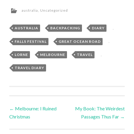
australia
,
Uncategorized
AUSTRALIA
,
BACKPACKING
,
DIARY
,
FALLS FESTIVAL
,
GREAT OCEAN ROAD
,
LORNE
,
MELBOURNE
,
TRAVEL
,
TRAVEL DIARY
Post
←
Melbourne: I Ruined
My Book: The Weirdest
Christmas
Passages Thus Far
→
navigation