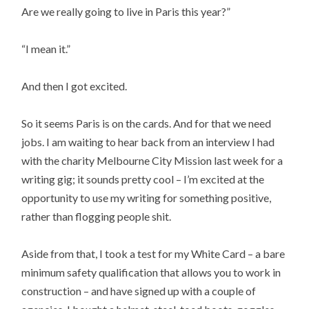
Are we really going to live in Paris this year?”
“I mean it.”
And then I got excited.
So it seems Paris is on the cards. And for that we need
jobs. I am waiting to hear back from an interview I had
with the charity Melbourne City Mission last week for a
writing gig; it sounds pretty cool – I’m excited at the
opportunity to use my writing for something positive,
rather than flogging people shit.
Aside from that, I took a test for my White Card – a bare
minimum safety qualification that allows you to work in
construction – and have signed up with a couple of