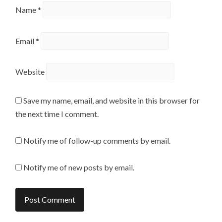
Name
*
Email
*
Website
Save my name, email, and website in this browser for
the next time I comment.
Notify me of follow-up comments by email.
Notify me of new posts by email.