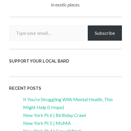
in exotic places.
Type your email…
Subscribe
SUPPORT YOUR LOCAL BARD
RECENT POSTS
If You’re Struggling With Mental Health, This
Might Help (I Hope)
New York Pt 6 | Birthday Crawl
New York Pt 5 | MoMA
New York Pt 4 | Crowd Work