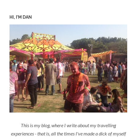
HI, I’M DAN
This is my blog, where I write about my travelling
experiences - that is, all the times I've made a dick of myself