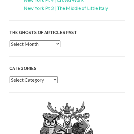
New York Pt 3 | The Middle of Little Italy
THE GHOSTS OF ARTICLES PAST
Archives
CATEGORIES
Categories