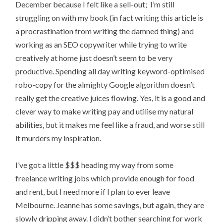
December because I felt like a sell-out; I’m still
struggling on with my book (in fact writing this article is
a procrastination from writing the damned thing) and
working as an SEO copywriter while trying to write
creatively at home just doesn’t seem to be very
productive. Spending all day writing keyword-optimised
robo-copy for the almighty Google algorithm doesn’t
really get the creative juices flowing. Yes, it is a good and
clever way to make writing pay and utilise my natural
abilities, but it makes me feel like a fraud, and worse still
it murders my inspiration.
I’ve got a little $$$ heading my way from some
freelance writing jobs which provide enough for food
and rent, but I need more if I plan to ever leave
Melbourne. Jeanne has some savings, but again, they are
slowly dripping away. I didn’t bother searching for work