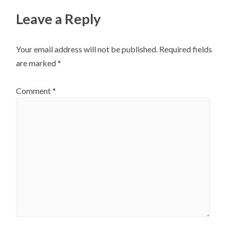
Leave a Reply
Your email address will not be published.
Required fields
are marked
*
Comment
*