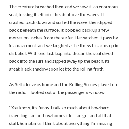
The creature breached then, and we saw it: an enormous
seal, tossing itself into the air above the waves. It
crashed back down and surfed the wave, then dipped
back beneath the surface. It bobbed back up a few
metres on, inches from the surfer. He watched it pass by
in amazement, and we laughed as he threw his arms up in
disbelief. With one last leap into the air, the seal dived
back into the surf and zipped away up the beach, its
great black shadow soon lost to the rolling froth.
As Seth drove us home and the Rolling Stones played on
the radio, I looked out of the passenger’s window.
“You know, it’s funny. I talk so much about how hard
travelling can be, how homesick I can get and all that
stuff. Sometimes I think about everything I’m missing