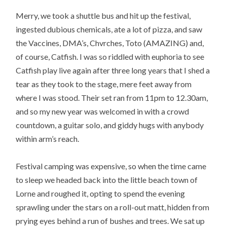
Merry, we took a shuttle bus and hit up the festival,
ingested dubious chemicals, ate a lot of pizza, and saw
the Vaccines, DMA’s, Chvrches, Toto (AMAZING) and,
of course, Catfish. I was so riddled with euphoria to see
Catfish play live again after three long years that I shed a
tear as they took to the stage, mere feet away from
where I was stood. Their set ran from 11pm to 12.30am,
and so my new year was welcomed in with a crowd
countdown, a guitar solo, and giddy hugs with anybody
within arm’s reach.
Festival camping was expensive, so when the time came
to sleep we headed back into the little beach town of
Lorne and roughed it, opting to spend the evening
sprawling under the stars on a roll-out matt, hidden from
prying eyes behind a run of bushes and trees. We sat up