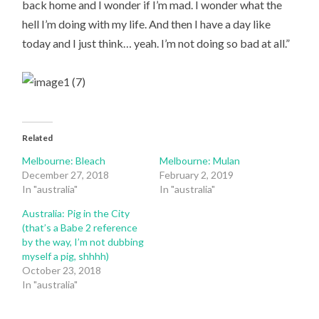
back home and I wonder if I’m mad. I wonder what the
hell I’m doing with my life. And then I have a day like
today and I just think… yeah. I’m not doing so bad at all.”
Related
Melbourne: Bleach
Melbourne: Mulan
December 27, 2018
February 2, 2019
In "australia"
In "australia"
Australia: Pig in the City
(that’s a Babe 2 reference
by the way, I’m not dubbing
myself a pig, shhhh)
October 23, 2018
In "australia"