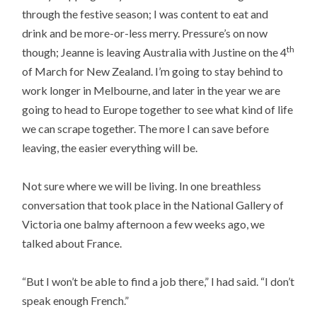
through the festive season; I was content to eat and
drink and be more-or-less merry. Pressure’s on now
th
though; Jeanne is leaving Australia with Justine on the 4
of March for New Zealand. I’m going to stay behind to
work longer in Melbourne, and later in the year we are
going to head to Europe together to see what kind of life
we can scrape together. The more I can save before
leaving, the easier everything will be.
Not sure where we will be living. In one breathless
conversation that took place in the National Gallery of
Victoria one balmy afternoon a few weeks ago, we
talked about France.
“But I won’t be able to find a job there,” I had said. “I don’t
speak enough French.”