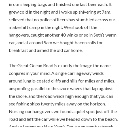
in our sleeping bags and finished one last beer each. It
grew cold in the night and I woke up shivering at 7am,
relieved that no police officers has stumbled across our
makeshift camp in the night. We shook off the
hangovers, caught another 40 winks or so in Seth’s warm
car, and at around 9am we bought bacon rolls for
breakfast and aimed the old car home.
The Great Ocean Road is exactly the image the name
conjures in your mind. A single carriageway winds
around jungle-coated cliffs and hills for miles and miles,
unspooling parallel to the azure waves that lap against
the shore, and the road winds high enough that you can
see fishing ships twenty miles away on the horizon.
Nursing our hangovers we found a quiet spot just off the
road and left the car while we headed down to the beach.
And so I spent my New Year’s Day on an empty stretch