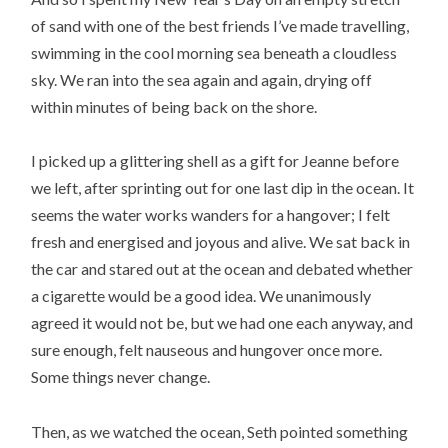
of sand with one of the best friends I’ve made travelling,
swimming in the cool morning sea beneath a cloudless
sky. We ran into the sea again and again, drying off
within minutes of being back on the shore.
I picked up a glittering shell as a gift for Jeanne before
we left, after sprinting out for one last dip in the ocean. It
seems the water works wanders for a hangover; I felt
fresh and energised and joyous and alive. We sat back in
the car and stared out at the ocean and debated whether
a cigarette would be a good idea. We unanimously
agreed it would not be, but we had one each anyway, and
sure enough, felt nauseous and hungover once more.
Some things never change.
Then, as we watched the ocean, Seth pointed something