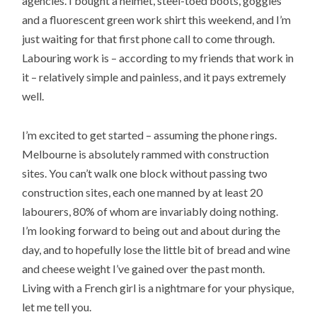
agencies. I bought a helmet, steel-toed boots, goggles
and a fluorescent green work shirt this weekend, and I’m
just waiting for that first phone call to come through.
Labouring work is – according to my friends that work in
it – relatively simple and painless, and it pays extremely
well.
I’m excited to get started – assuming the phone rings.
Melbourne is absolutely rammed with construction
sites. You can’t walk one block without passing two
construction sites, each one manned by at least 20
labourers, 80% of whom are invariably doing nothing.
I’m looking forward to being out and about during the
day, and to hopefully lose the little bit of bread and wine
and cheese weight I’ve gained over the past month.
Living with a French girl is a nightmare for your physique,
let me tell you.