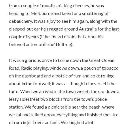
from a couple of months picking cherries, he was
heading to Melbourne and keen for a smattering of
debauchery. It was a joy to see him again, along with the
clapped-out car he’s ragged around Australia for the last
couple of years (if he knew I’d said that about his
beloved automobile he’d kill me).
It was a glorious drive to Lorne down the Great Ocean
Road. Radio playing, windows down, a pouch of tobacco
on the dashboard and a bottle of rum and coke rolling
about in the footwell; it was as though I’d never left the
farm. When we arrived in the town we left the car down a
leafy sidestreet two blocks from the town’s police
station. We found a picnic table near the beach, where
we sat and talked about everything and finished the litre
of rum in just over an hour. We laughed a lot.