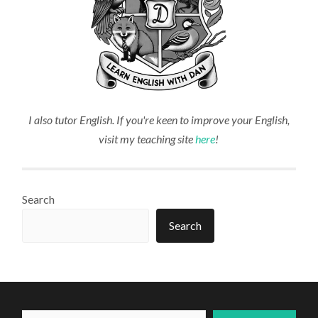
I also tutor English. If you're keen to improve your English,
visit my teaching site
here
!
Search
Search
Type your email...