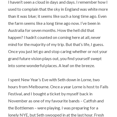
I haven’t seen a cloud in days and days. I remember how I
used to complain that the sky in England was white more
than it was blue; it seems like such a long time ago. Even
the farm seems like a long time ago now. I’ve been in
Australia for seven months. How the hell did that
happen? I hadn’t counted on coming here at all, never
mind for the majority of my trip. But that’s life, I guess.
Once you just let go and stop caring whether or not your
grand future vision plays out, you find yourself swept
into some wonderful places. A leaf on the breeze.
I spent New Year’s Eve with Seth down in Lorne, two
hours from Melbourne. Once a year Lorne is host to Falls
Festival, and I bought a ticket by myself back in
November as one of my favourite bands – Catfish and
the Bottlemen – were playing. I was preparing for a
lonely NYE, but Seth swooped in at the last hour. Fresh