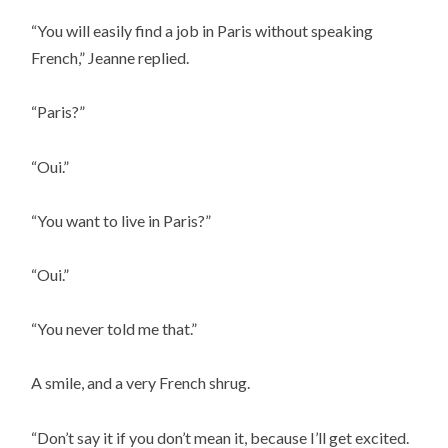
“You will easily find a job in Paris without speaking
French,” Jeanne replied.
“Paris?”
“Oui.”
“You want to live in Paris?”
“Oui.”
“You never told me that.”
A smile, and a very French shrug.
“Don’t say it if you don’t mean it, because I’ll get excited.