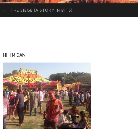
THE SIEGE (A STORY IN BITS)
HI, I’M DAN