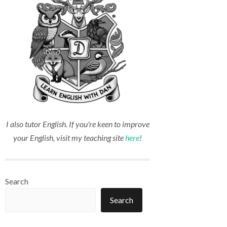
I also tutor English. If you're keen to improve
your English, visit my teaching site
here
!
Search
Search