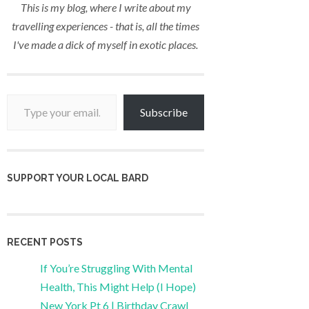
This is my blog, where I write about my
travelling experiences - that is, all the times
I've made a dick of myself in exotic places.
Type your email…
Subscribe
SUPPORT YOUR LOCAL BARD
RECENT POSTS
If You’re Struggling With Mental
Health, This Might Help (I Hope)
New York Pt 6 | Birthday Crawl