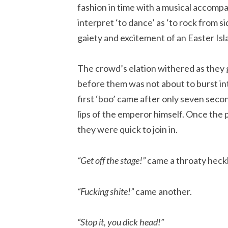
fashion in time with a musical accompa
interpret ‘to dance’ as ‘to rock from si
gaiety and excitement of an Easter Isl
The crowd’s elation withered as they g
before them was not about to burst in
first ‘boo’ came after only seven seco
lips of the emperor himself. Once the
they were quick to join in.
“Get off the stage!”
came a throaty heck
“Fucking shite!”
came another.
“Stop it, you dick head!”