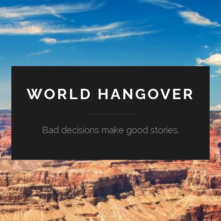
WORLD HANGOVER
Bad decisions make good stories.