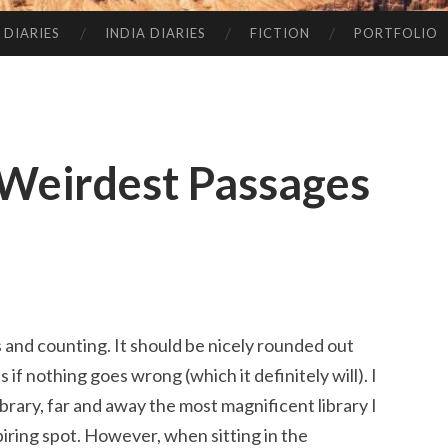
 DIARIES
INDIA DIARIES
FICTION
PORTFOLIO
Weirdest Passages
and counting. It should be nicely rounded out
f nothing goes wrong (which it definitely will). I
brary, far and away the most magnificent library I
piring spot. However, when sitting in the