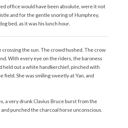
ored office would have been absolute, were it not
istle and for the gentle snoring of Humphrey,
dog bed, as it was his lunch hour.
tte crossing the sun. The crowd hushed. The crow
hand. With every eye on the riders, the baroness
d held out a white handkerchief, pinched with
e field. She was smiling sweetly at Yan, and
s, a very drunk Clavius Bruce burst from the
d, and punched the charcoal horse unconscious.