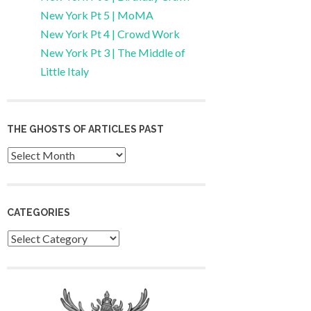
New York Pt 5 | MoMA
New York Pt 4 | Crowd Work
New York Pt 3 | The Middle of
Little Italy
THE GHOSTS OF ARTICLES PAST
Archives
CATEGORIES
Categories