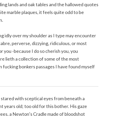
ing lands and oak tables and the hallowed quotes
ite marble plaques, it feels quite odd to be
n.
 idly over my shoulder as I type may encounter
bre, perverse, dizzying, ridiculous, or most
for you -because I do so cherish you, you
e lieth a collection of some of the most
n fucking bonkers passages I have found myself
 stared with sceptical eyes from beneath a
t years old; too old for this bother. His gaze
yees, a Newton’s Cradle made of bloodshot