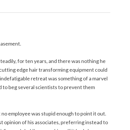
basement.
teadily, for ten years, and there was nothing he
t cutting edge hair transforming equipment could
s indefatigable retreat was something of a marvel
ad to beg several scientists to prevent them
 no employee was stupid enough to point it out.
 opinion of his associates, preferring instead to