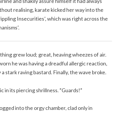
irline and shakily assure himself it had always
hout realising, karate kicked her way into the
rippling Insecurities’, which was right across the
hanisms’.
athing grew loud; great, heaving wheezes of air.
rn he was having a dreadful allergic reaction,
a stark raving bastard. Finally, the wave broke.
in its piercing shrillness. “Guards!”
ogged into the orgy chamber, clad only in