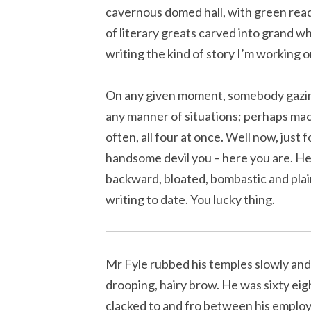
cavernous domed hall, with green read
of literary greats carved into grand wh
writing the kind of story I’m working o
On any given moment, somebody gazing
any manner of situations; perhaps maca
often, all four at once. Well now, just 
handsome devil you – here you are. Her
backward, bloated, bombastic and plai
writing to date. You lucky thing.
Mr Fyle rubbed his temples slowly and
drooping, hairy brow. He was sixty eigh
clacked to and fro between his emplo