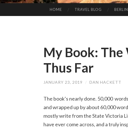
HOME
TRAVEL BLOG
BERLIN
SKIP
TO
CONTENT
My Book: The 
Thus Far
JANUARY 23, 2019
/
DAN HACKETT
The book’s nearly done. 50,000 words 
and wrapped up by about 60,000 words i
mostly write from the State Victoria Li
have ever come across, and a truly ins