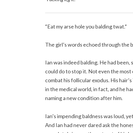
“Eat my arse hole you balding twat.”
The girl’s words echoed through the 
Ian was indeed balding. He had been, s
could do to stop it. Not even the mos
combat his follicular exodus. His hair’
in the medical world, in fact, and he h
naming a new condition after him.
Ian’s impending baldness was loud, yet
And Ian had never dared ask the honest