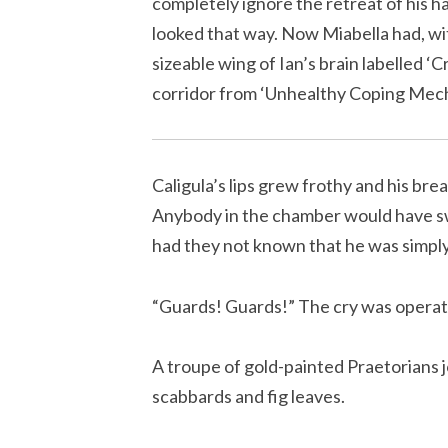
completely ignore the retreat of his ha
looked that way. Now Miabella had, wit
sizeable wing of Ian’s brain labelled ‘C
corridor from ‘Unhealthy Coping Mec
Caligula’s lips grew frothy and his bre
Anybody in the chamber would have swo
had they not known that he was simply 
“Guards! Guards!” The cry was operatic 
A troupe of gold-painted Praetorians j
scabbards and fig leaves.