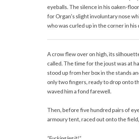
eyeballs. The silence in his oaken-flo
for Organ’s slight involuntary nose wh
who was curled up in the corner in his 
A crow flew over on high, its silhoue
called. The time for the joust was at 
stood up from her box in the stands an
only two fingers, ready to drop onto th
waved him a fond farewell.
Then, before five hundred pairs of eye
armoury tent, raced out onto the fiel
“
Fucking leg it!”