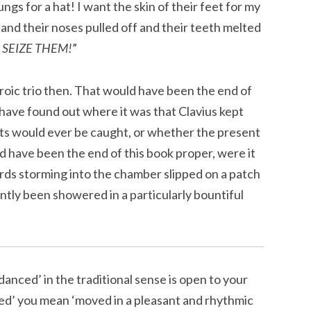
ngs for a hat! I want the skin of their feet for my
 and their noses pulled off and their teeth melted
!
SEIZE THEM!
”
roic trio then. That would have been the end of
have found out where it was that Clavius kept
sts would ever be caught, or whether the present
d have been the end of this book proper, were it
ards storming into the chamber slipped on a patch
ently been showered in a particularly bountiful
danced’ in the traditional sense is open to your
ced’ you mean ‘moved in a pleasant and rhythmic