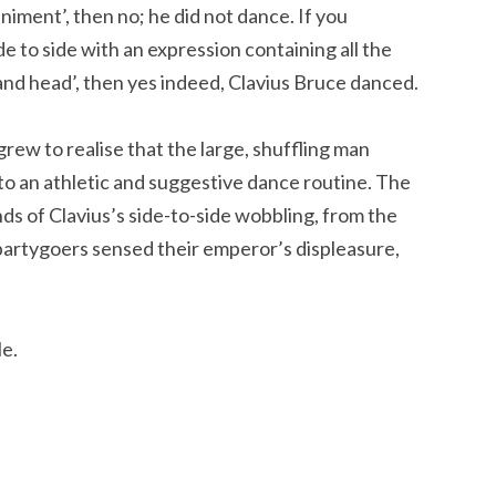
niment’, then no; he did not dance. If you
de to side with an expression containing all the
and head’, then yes indeed, Clavius Bruce danced.
rew to realise that the large, shuffling man
to an athletic and suggestive dance routine. The
nds of Clavius’s side-to-side wobbling, from the
 partygoers sensed their emperor’s displeasure,
le.