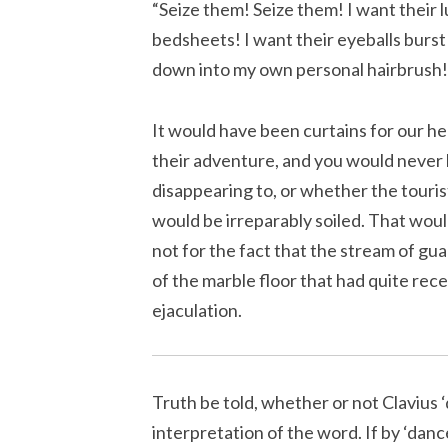
“Seize them! Seize them! I want their lu
bedsheets! I want their eyeballs burst
down into my own personal hairbrush
It would have been curtains for our he
their adventure, and you would never 
disappearing to, or whether the touri
would be irreparably soiled. That woul
not for the fact that the stream of gu
of the marble floor that had quite rec
ejaculation.
Truth be told, whether or not Clavius ‘
interpretation of the word. If by ‘dan