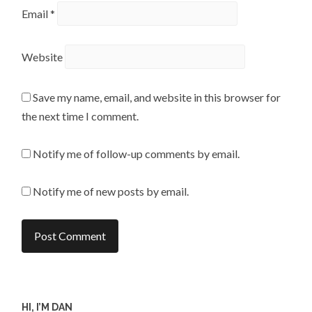
Email
*
Website
Save my name, email, and website in this browser for
the next time I comment.
Notify me of follow-up comments by email.
Notify me of new posts by email.
HI, I’M DAN