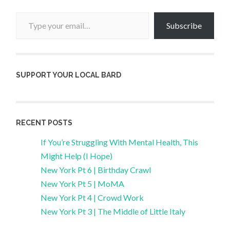
Type your email…
Subscribe
SUPPORT YOUR LOCAL BARD
RECENT POSTS
If You’re Struggling With Mental Health, This
Might Help (I Hope)
New York Pt 6 | Birthday Crawl
New York Pt 5 | MoMA
New York Pt 4 | Crowd Work
New York Pt 3 | The Middle of Little Italy