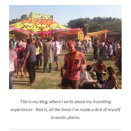
This is my blog, where I write about my travelling
experiences - that is, all the times I've made a dick of myself
in exotic places.