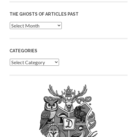
THE GHOSTS OF ARTICLES PAST
Archives
CATEGORIES
Categories