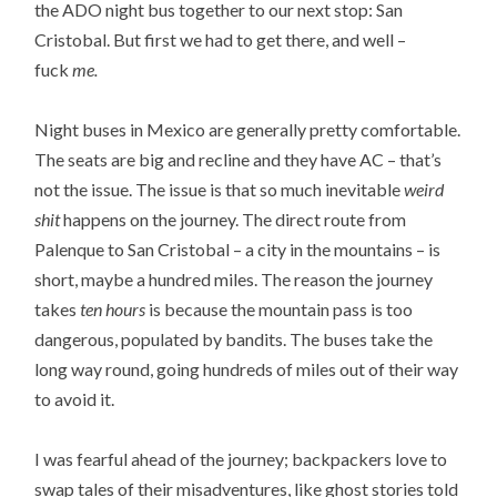
the ADO night bus together to our next stop: San
Cristobal. But first we had to get there, and well –
fuck
me.
Night buses in Mexico are generally pretty comfortable.
The seats are big and recline and they have AC – that’s
not the issue. The issue is that so much inevitable
weird
shit
happens on the journey. The direct route from
Palenque to San Cristobal – a city in the mountains – is
short, maybe a hundred miles. The reason the journey
takes
ten hours
is because the mountain pass is too
dangerous, populated by bandits. The buses take the
long way round, going hundreds of miles out of their way
to avoid it.
I was fearful ahead of the journey; backpackers love to
swap tales of their misadventures, like ghost stories told