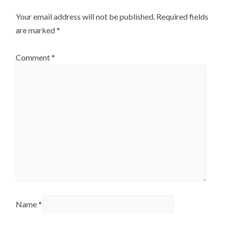
Your email address will not be published.
Required fields
are marked
*
Comment
*
Name
*