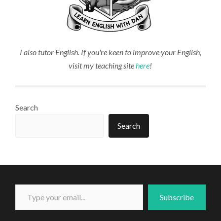
I also tutor English. If you're keen to improve your English,
visit my teaching site
here
!
Search
Search
Type your email...
Subscribe