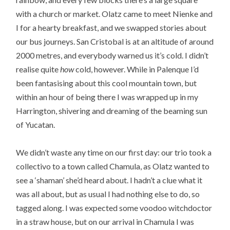
with a church or market. Olatz came to meet Nienke and
I for a hearty breakfast, and we swapped stories about
our bus journeys. San Cristobal is at an altitude of around
2000 metres, and everybody warned us it’s cold. I didn’t
realise quite
how
cold, however. While in Palenque I’d
been fantasising about this cool mountain town, but
within an hour of being there I was wrapped up in my
Harrington, shivering and dreaming of the beaming sun
of Yucatan.
We didn’t waste any time on our first day: our trio took a
collectivo to a town called Chamula, as Olatz wanted to
see a ‘shaman’ she’d heard about. I hadn’t a clue what it
was all about, but as usual I had nothing else to do, so
tagged along. I was expected some voodoo witchdoctor
in a straw house, but on our arrival in Chamula I was