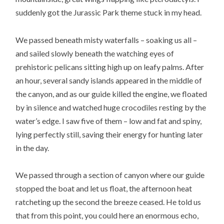
suddenly got the Jurassic Park theme stuck in my head.
We passed beneath misty waterfalls – soaking us all –
and sailed slowly beneath the watching eyes of
prehistoric pelicans sitting high up on leafy palms. After
an hour, several sandy islands appeared in the middle of
the canyon, and as our guide killed the engine, we floated
by in silence and watched huge crocodiles resting by the
water’s edge. I saw five of them – low and fat and spiny,
lying perfectly still, saving their energy for hunting later
in the day.
We passed through a section of canyon where our guide
stopped the boat and let us float, the afternoon heat
ratcheting up the second the breeze ceased. He told us
that from this point, you could here an enormous echo,