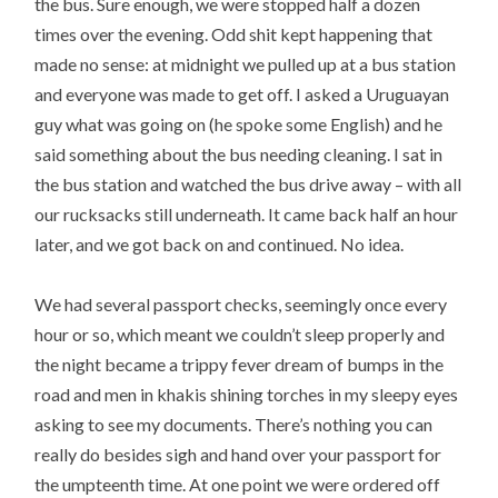
the bus. Sure enough, we were stopped half a dozen
times over the evening. Odd shit kept happening that
made no sense: at midnight we pulled up at a bus station
and everyone was made to get off. I asked a Uruguayan
guy what was going on (he spoke some English) and he
said something about the bus needing cleaning. I sat in
the bus station and watched the bus drive away – with all
our rucksacks still underneath. It came back half an hour
later, and we got back on and continued. No idea.
We had several passport checks, seemingly once every
hour or so, which meant we couldn’t sleep properly and
the night became a trippy fever dream of bumps in the
road and men in khakis shining torches in my sleepy eyes
asking to see my documents. There’s nothing you can
really do besides sigh and hand over your passport for
the umpteenth time. At one point we were ordered off