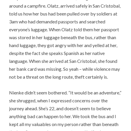
around a campfire. Olatz, arrived safely in San Cristobal,
told us how her bus had been pulled over by soldiers at
3am who had demanded passports and searched
everyone’s luggage. When Olatz told them her passport
was stored in her luggage beneath the bus, rather than
hand luggage, they got angry with her and yelled at her,
despite the fact she speaks Spanish as her native
language. When she arrived at San Cristobal, she found
her bank card was missing. So yeah – while violence may
not be a threat on the long route, theft certainly is.
Nienke didn’t seem bothered. “It would be an adventure,”
she shrugged, when I expressed concerns over the
journey ahead. She’s 22, and doesn’t seem to believe
anything bad can happen to her. We took the bus and I
kept all my valuables on my person rather than beneath