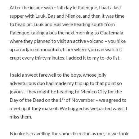
After the insane waterfall day in Palenque, I had a last
supper with Luuk, Bas and Nienke, and then it was time
to head on. Luuk and Bas were heading south from
Palenque, taking a bus the next morning to Guatemala
where they planned to visit an active volcano – you hike
up an adjacent mountain, from where you can watch it
erupt every thirty minutes. I added it to my to-do list.
I said a sweet farewell to the boys, whose jolly
adventurous duo had made my trip up to that point so
joyous. They might be heading to Mexico City for the
st
Day of the Dead on the 1
of November – we agreed to
meet up if they make it. We hugged as we parted ways; I
miss them.
Nienke is travelling the same direction as me, so we took