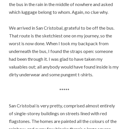
the bus in the rain in the middle of nowhere and asked
which luggage belong to whom. Again, no clue why.
We arrived in San Cristobal, grateful to be off the bus.
That route is the sketchiest one on my journey, so the
worst is now done. When I took my backpack from
underneath the bus, I found the straps open: someone
had been through it. I was glad to have taken my
valuables out; all anybody would have found inside is my
dirty underwear and some pungent t-shirts.
*****
San Cristobal is very pretty, comprised almost entirely
of single-storey buildings on streets lined with red
flagstones. The homes are painted all the colours of the
rainbow, and every few blocks there’s a large square