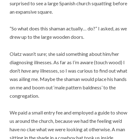
surprised to see a large Spanish church squatting before
an expansive square.
“So what does this shaman actually… do?” I asked, as we
drew up to the large wooden doors.
Olatz wasn’t sure; she said something about him/her
diagnosing illnesses. As far as I’m aware (touch wood) I
don’t
have
any illnesses, so I was curious to find out what
was ailing me. Maybe the shaman would place his hands
on me and boom out ‘male pattern baldness’ to the
congregation.
We paid a small entry fee and employed a guide to show
us around the church, because we had the feeling we’d
have no clue what we were looking at otherwise. A man
sitting in the shade in a cowboy hat took us inside.