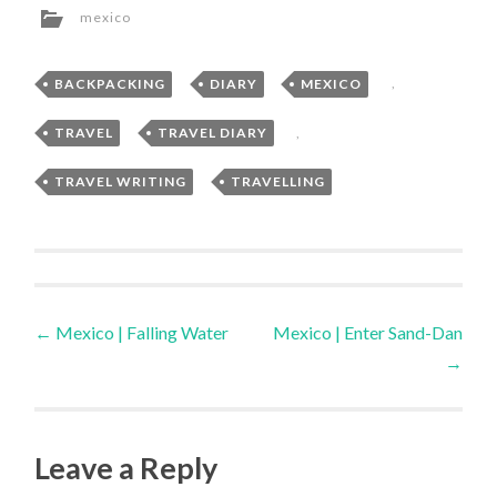
mexico
BACKPACKING
,
DIARY
,
MEXICO
,
TRAVEL
,
TRAVEL DIARY
,
TRAVEL WRITING
,
TRAVELLING
Post
←
Mexico | Falling Water
Mexico | Enter Sand-Dan
→
navigation
Leave a Reply