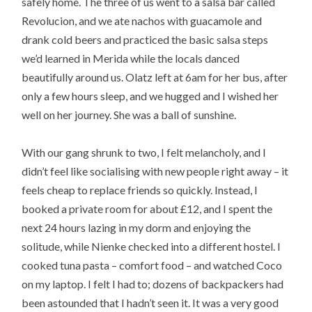
safely home. The three of us went to a salsa bar called
Revolucion, and we ate nachos with guacamole and
drank cold beers and practiced the basic salsa steps
we’d learned in Merida while the locals danced
beautifully around us. Olatz left at 6am for her bus, after
only a few hours sleep, and we hugged and I wished her
well on her journey. She was a ball of sunshine.
With our gang shrunk to two, I felt melancholy, and I
didn’t feel like socialising with new people right away – it
feels cheap to replace friends so quickly. Instead, I
booked a private room for about £12, and I spent the
next 24 hours lazing in my dorm and enjoying the
solitude, while Nienke checked into a different hostel. I
cooked tuna pasta – comfort food – and watched Coco
on my laptop. I felt I had to; dozens of backpackers had
been astounded that I hadn’t seen it. It was a very good