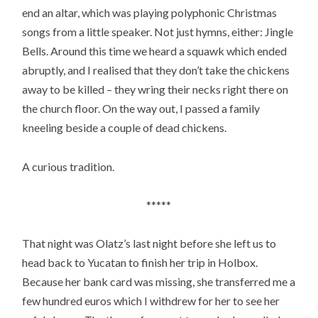
end an altar, which was playing polyphonic Christmas
songs from a little speaker. Not just hymns, either: Jingle
Bells. Around this time we heard a squawk which ended
abruptly, and I realised that they don’t take the chickens
away to be killed – they wring their necks right there on
the church floor. On the way out, I passed a family
kneeling beside a couple of dead chickens.
A curious tradition.
*****
That night was Olatz’s last night before she left us to
head back to Yucatan to finish her trip in Holbox.
Because her bank card was missing, she transferred me a
few hundred euros which I withdrew for her to see her