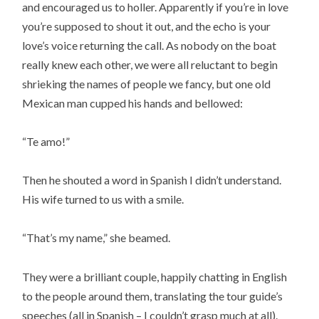
and encouraged us to holler. Apparently if you’re in love
you’re supposed to shout it out, and the echo is your
love’s voice returning the call. As nobody on the boat
really knew each other, we were all reluctant to begin
shrieking the names of people we fancy, but one old
Mexican man cupped his hands and bellowed:
“Te amo!”
Then he shouted a word in Spanish I didn’t understand.
His wife turned to us with a smile.
“That’s my name,” she beamed.
They were a brilliant couple, happily chatting in English
to the people around them, translating the tour guide’s
speeches (all in Spanish – I couldn’t grasp much at all).