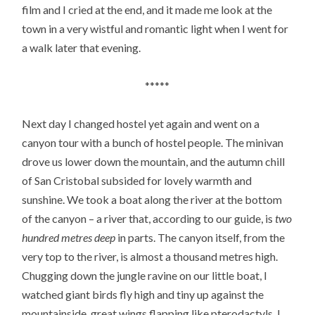
film and I cried at the end, and it made me look at the
town in a very wistful and romantic light when I went for
a walk later that evening.
*****
Next day I changed hostel yet again and went on a
canyon tour with a bunch of hostel people. The minivan
drove us lower down the mountain, and the autumn chill
of San Cristobal subsided for lovely warmth and
sunshine. We took a boat along the river at the bottom
of the canyon – a river that, according to our guide, is
two
hundred metres deep
in parts. The canyon itself, from the
very top to the river, is almost a thousand metres high.
Chugging down the jungle ravine on our little boat, I
watched giant birds fly high and tiny up against the
mountainside, great wings flapping like pterodactyls. I