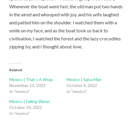
Whenever the boat went fast, the old man put two hands
in the aired and whooped with joy, and his wife laughed
and patted him on the shoulder. I watched them with a
smile on my face, and as the boat took us back to
civilisation, I watched the forest and the lazy crocodiles
zipping by, and I thought about love.
Related
Mexico | That’s A Wrap
Mexico | Salsa Man
November 13, 2022
October 4, 2022
In "mexico"
In "mexico"
Mexico | Falling Water
October 10, 2022
In "mexico"