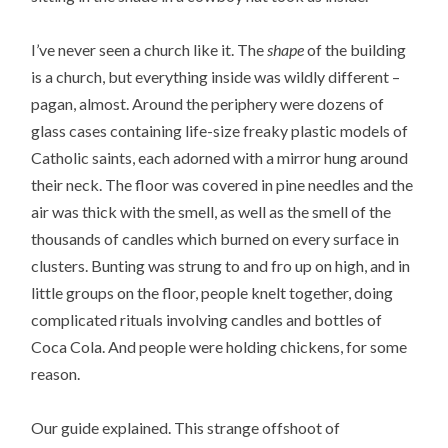
I’ve never seen a church like it. The
shape
of the building
is a church, but everything inside was wildly different –
pagan, almost. Around the periphery were dozens of
glass cases containing life-size freaky plastic models of
Catholic saints, each adorned with a mirror hung around
their neck. The floor was covered in pine needles and the
air was thick with the smell, as well as the smell of the
thousands of candles which burned on every surface in
clusters. Bunting was strung to and fro up on high, and in
little groups on the floor, people knelt together, doing
complicated rituals involving candles and bottles of
Coca Cola. And people were holding chickens, for some
reason.
Our guide explained. This strange offshoot of