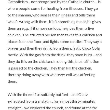
Catholicism – not recognised by the Catholic church – is
where people come for healing from illnesses. They go
to the shaman, who senses their illness and tells them
what’s wrong with them. If it’s something minor, he gives
them an egg. If it’s more serious, he gives them a live
chicken. The afflicted person then takes this chicken and
places it on the floor, and lights some candles. They say a
prayer, and then they drink from their plastic Coca Cola
bottle. With the gas from the drink, they soon burp – and
they do this on the chicken. In doing this, their affliction
is passed to the chicken. They then kill the chicken,
thereby doing away with whatever evil was affecting
them.
With the three of us suitably baffled – and Olatz
exhausted from translating for almost thirty minutes
straight – we explored the church, and found at the far