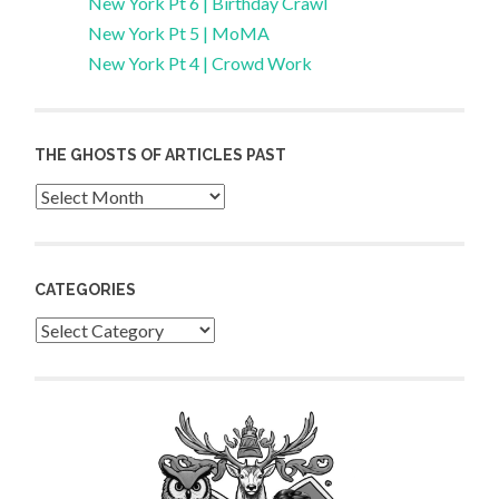
New York Pt 6 | Birthday Crawl
New York Pt 5 | MoMA
New York Pt 4 | Crowd Work
THE GHOSTS OF ARTICLES PAST
Archives
CATEGORIES
Categories