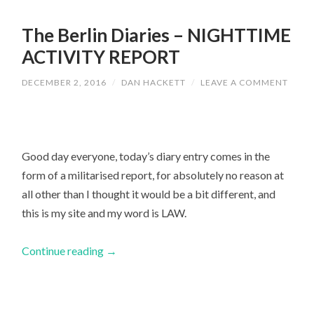
The Berlin Diaries – NIGHTTIME
ACTIVITY REPORT
DECEMBER 2, 2016
/
DAN HACKETT
/
LEAVE A COMMENT
Good day everyone, today’s diary entry comes in the
form of a militarised report, for absolutely no reason at
all other than I thought it would be a bit different, and
this is my site and my word is LAW.
Continue reading
→