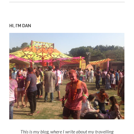
HI, I’M DAN
This is my blog, where I write about my travelling