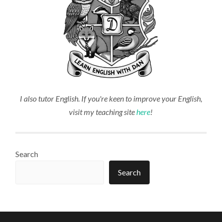
I also tutor English. If you're keen to improve your English,
visit my teaching site
here
!
Search
Search