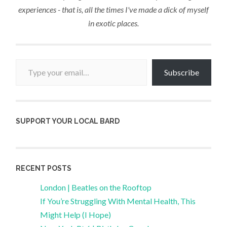
experiences - that is, all the times I've made a dick of myself
in exotic places.
Type your email…
Subscribe
SUPPORT YOUR LOCAL BARD
RECENT POSTS
London | Beatles on the Rooftop
If You’re Struggling With Mental Health, This
Might Help (I Hope)