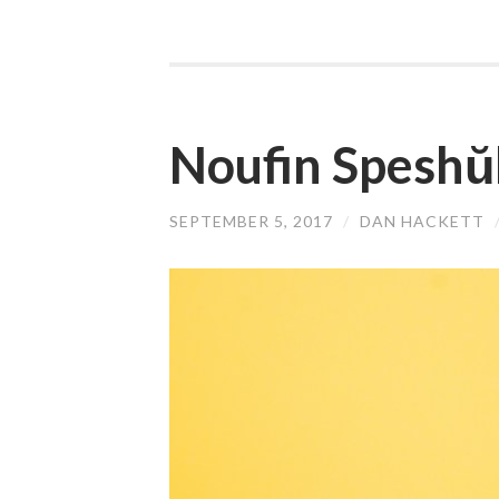
Noufin Speshŭ
SEPTEMBER 5, 2017
/
DAN HACKETT