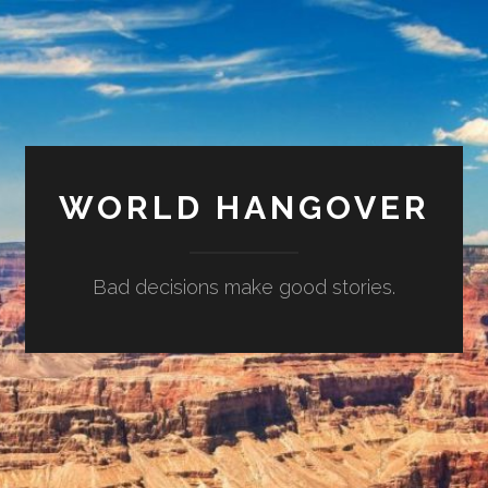
WORLD HANGOVER
Bad decisions make good stories.