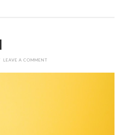
l
/
LEAVE A COMMENT