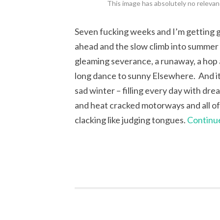
This image has absolutely no relevanc
Seven fucking weeks and I’m getting gi
ahead and the slow climb into summer a
gleaming severance, a runaway, a hop an
long dance to sunny Elsewhere. And it’
sad winter – filling every day with dr
and heat cracked motorways and all of i
clacking like judging tongues.
Continu