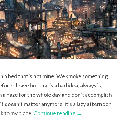
 in a bed that’s not mine. We smoke something
re I leave but that’s a bad idea, always is,
in a haze for the whole day and don’t accomplish
it doesn’t matter anymore, it’s a lazy afternoon
ck to my place.
Continue reading
→