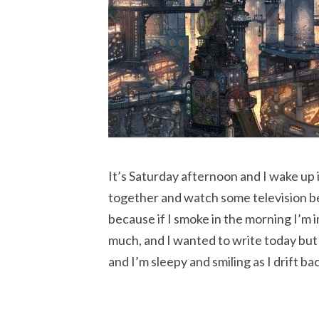
It’s Saturday afternoon and I wake up
together and watch some television befo
because if I smoke in the morning I’m 
much, and I wanted to write today but 
and I’m sleepy and smiling as I drift ba