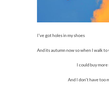
I’ve got holes in my shoes
And its autumn now so when I walk to
I could buy more
And I don’t have too 