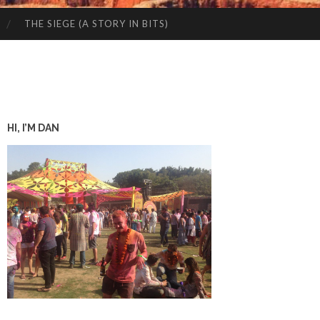
THE SIEGE (A STORY IN BITS)
HI, I’M DAN