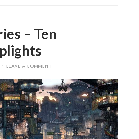
ries – Ten
lights
/
LEAVE A COMMENT