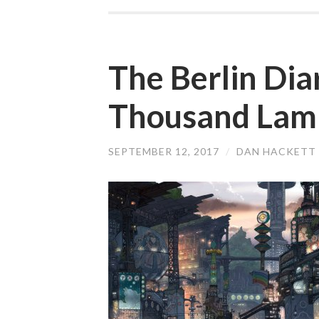
The Berlin Dia
Thousand Lamp
SEPTEMBER 12, 2017
/
DAN HACKETT