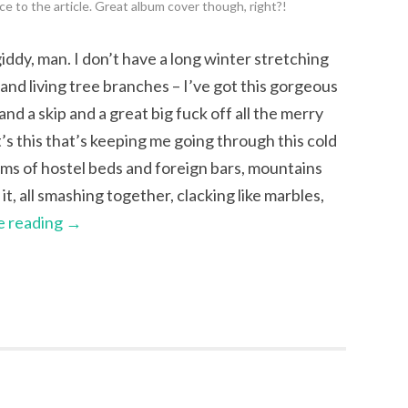
e to the article. Great album cover though, right?!
ddy, man. I don’t have a long winter stretching
nd living tree branches – I’ve got this gorgeous
d a skip and a great big fuck off all the merry
s this that’s keeping me going through this cold
eams of hostel beds and foreign bars, mountains
t, all smashing together, clacking like marbles,
e reading
→