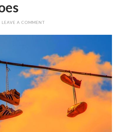
oes
/
LEAVE A COMMENT