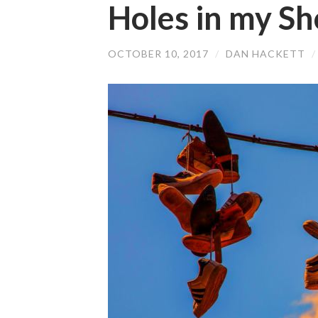
Holes in my Sh
OCTOBER 10, 2017
/
DAN HACKETT