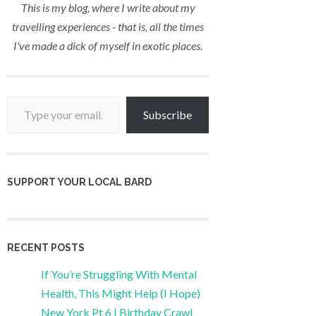
This is my blog, where I write about my
travelling experiences - that is, all the times
I've made a dick of myself in exotic places.
Type your email…
Subscribe
SUPPORT YOUR LOCAL BARD
RECENT POSTS
If You’re Struggling With Mental
Health, This Might Help (I Hope)
New York Pt 6 | Birthday Crawl