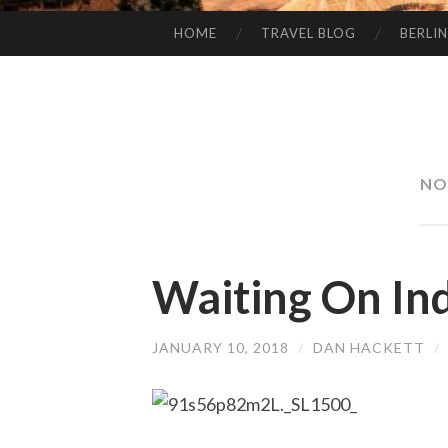
HOME
TRAVEL BLOG
BERLIN
SKIP
TO
CONTENT
NO
Waiting On In
JANUARY 10, 2018
/
DAN HACKETT
/