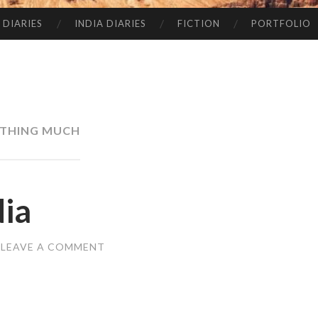
 DIARIES
INDIA DIARIES
FICTION
PORTFOLIO
THING MUCH
dia
LEAVE A COMMENT