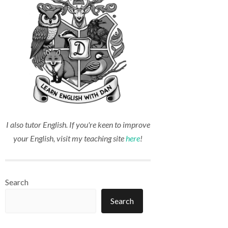
I also tutor English. If you're keen to improve
your English, visit my teaching site
here
!
Search
Search