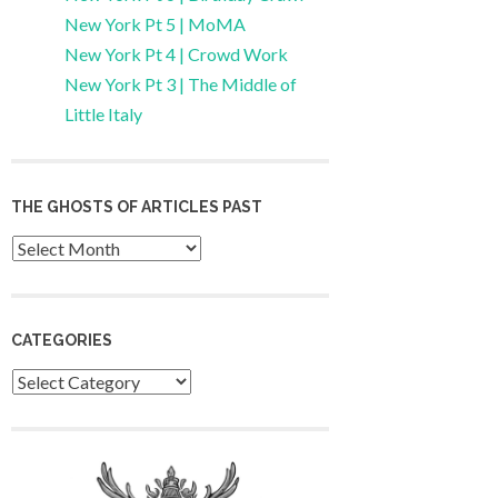
New York Pt 5 | MoMA
New York Pt 4 | Crowd Work
New York Pt 3 | The Middle of
Little Italy
THE GHOSTS OF ARTICLES PAST
Archives
CATEGORIES
Categories