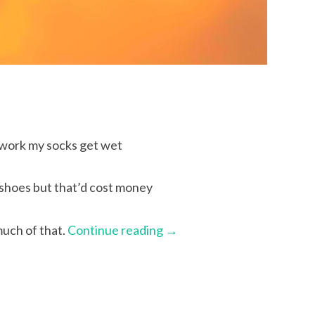
 work my socks get wet
 shoes but that’d cost money
much of that.
Continue reading
→