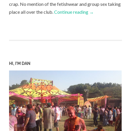
crap. No mention of the fetishwear and group sex taking
place all over the club.
Continue reading
→
HI, I’M DAN