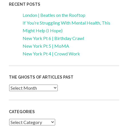
RECENT POSTS
London | Beatles on the Rooftop
If You’re Struggling With Mental Health, This
Might Help (I Hope)
New York Pt 6 | Birthday Crawl
New York Pt 5 | MoMA
New York Pt 4 | Crowd Work
THE GHOSTS OF ARTICLES PAST
Archives
CATEGORIES
Categories