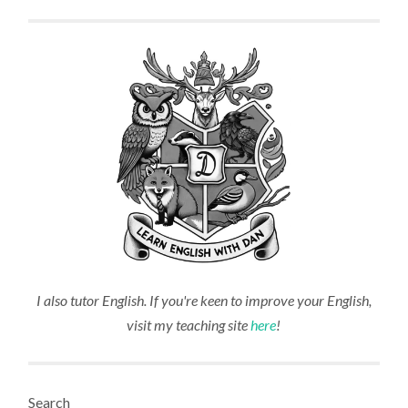
I also tutor English. If you're keen to improve your English,
visit my teaching site
here
!
Search