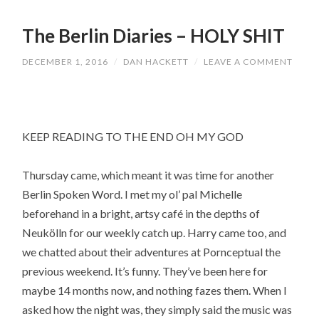
The Berlin Diaries – HOLY SHIT
DECEMBER 1, 2016
/
DAN HACKETT
/
LEAVE A COMMENT
KEEP READING TO THE END OH MY GOD
Thursday came, which meant it was time for another
Berlin Spoken Word. I met my ol’ pal Michelle
beforehand in a bright, artsy café in the depths of
Neukölln for our weekly catch up. Harry came too, and
we chatted about their adventures at Pornceptual the
previous weekend. It’s funny. They’ve been here for
maybe 14 months now, and nothing fazes them. When I
asked how the night was, they simply said the music was