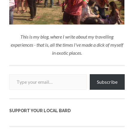
This is my blog, where I write about my travelling
experiences - that is, all the times I've made a dick of myself
in exotic places.
Type your email…
Subscribe
SUPPORT YOUR LOCAL BARD