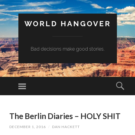
WORLD HANGOVER
Bad decisions make good stories.
Menu
Sear
SKIP
TO
The Berlin Diaries – HOLY SHIT
CONTENT
DECEMBER 1, 2016
/
DAN HACKETT