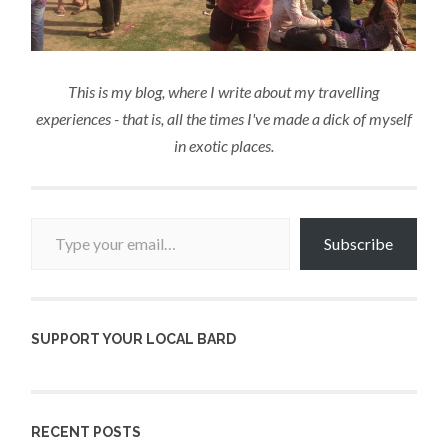
This is my blog, where I write about my travelling
experiences - that is, all the times I've made a dick of myself
in exotic places.
Type your email…
Subscribe
SUPPORT YOUR LOCAL BARD
RECENT POSTS