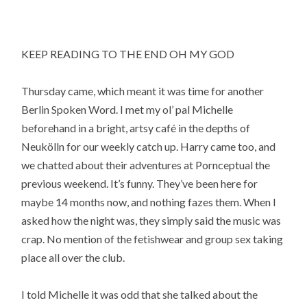
KEEP READING TO THE END OH MY GOD
Thursday came, which meant it was time for another
Berlin Spoken Word. I met my ol’ pal Michelle
beforehand in a bright, artsy café in the depths of
Neukölln for our weekly catch up. Harry came too, and
we chatted about their adventures at Pornceptual the
previous weekend. It’s funny. They’ve been here for
maybe 14 months now, and nothing fazes them. When I
asked how the night was, they simply said the music was
crap. No mention of the fetishwear and group sex taking
place all over the club.
I told Michelle it was odd that she talked about the