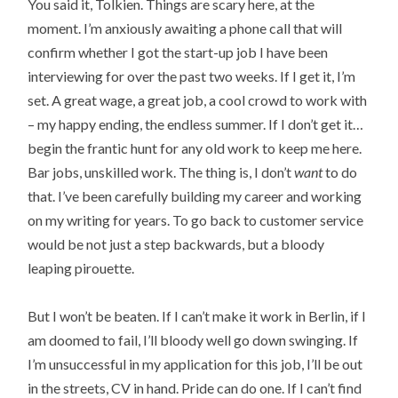
You said it, Tolkien. Things are scary here, at the
moment. I’m anxiously awaiting a phone call that will
confirm whether I got the start-up job I have been
interviewing for over the past two weeks. If I get it, I’m
set. A great wage, a great job, a cool crowd to work with
– my happy ending, the endless summer. If I don’t get it…
begin the frantic hunt for any old work to keep me here.
Bar jobs, unskilled work. The thing is, I don’t
want
to do
that. I’ve been carefully building my career and working
on my writing for years. To go back to customer service
would be not just a step backwards, but a bloody
leaping pirouette.
But I won’t be beaten. If I can’t make it work in Berlin, if I
am doomed to fail, I’ll bloody well go down swinging. If
I’m unsuccessful in my application for this job, I’ll be out
in the streets, CV in hand. Pride can do one. If I can’t find