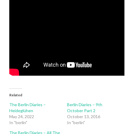
Related
The Berlin Diaries –
Berlin Diaries – 9th
Heideglühen
October Part 2
May 24, 2022
October 13, 2016
In "berlin"
In "berlin"
The Berlin Diaries – All The