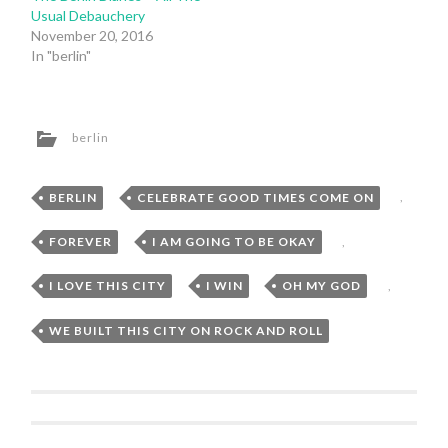
Usual Debauchery
November 20, 2016
In "berlin"
berlin
BERLIN
,
CELEBRATE GOOD TIMES COME ON
,
FOREVER
,
I AM GOING TO BE OKAY
,
I LOVE THIS CITY
,
I WIN
,
OH MY GOD
,
WE BUILT THIS CITY ON ROCK AND ROLL