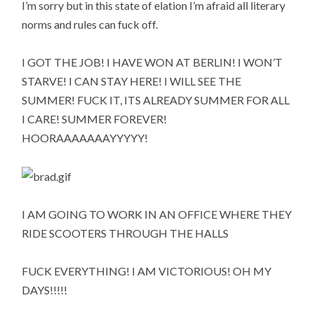
I’m sorry but in this state of elation I’m afraid all literary
norms and rules can fuck off.
I GOT THE JOB! I HAVE WON AT BERLIN! I WON’T
STARVE! I CAN STAY HERE! I WILL SEE THE
SUMMER! FUCK IT, ITS ALREADY SUMMER FOR ALL
I CARE! SUMMER FOREVER!
HOORAAAAAAAYYYYY!
I AM GOING TO WORK IN AN OFFICE WHERE THEY
RIDE SCOOTERS THROUGH THE HALLS
FUCK EVERYTHING! I AM VICTORIOUS! OH MY
DAYS!!!!!