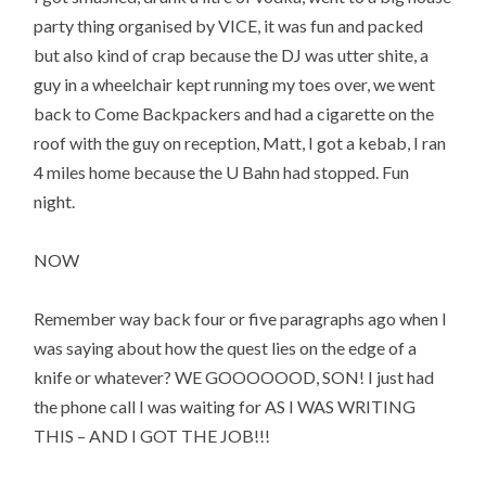
party thing organised by VICE, it was fun and packed
but also kind of crap because the DJ was utter shite, a
guy in a wheelchair kept running my toes over, we went
back to Come Backpackers and had a cigarette on the
roof with the guy on reception, Matt, I got a kebab, I ran
4 miles home because the U Bahn had stopped. Fun
night.
NOW
Remember way back four or five paragraphs ago when I
was saying about how the quest lies on the edge of a
knife or whatever? WE GOOOOOOD, SON! I just had
the phone call I was waiting for AS I WAS WRITING
THIS – AND I GOT THE JOB!!!