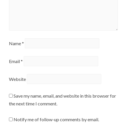
Name
*
Email
*
Website
Save my name, email, and website in this browser for
the next time I comment.
Notify me of follow-up comments by email.