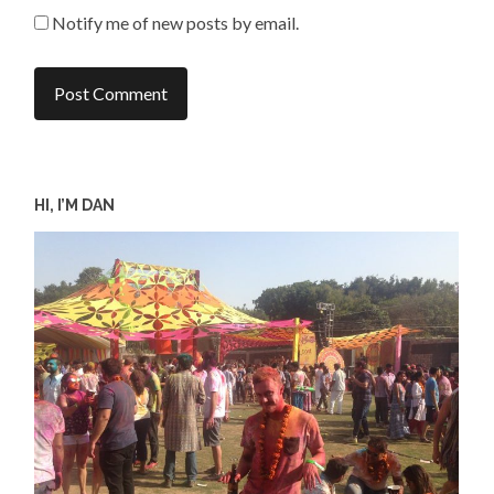
Notify me of new posts by email.
HI, I’M DAN