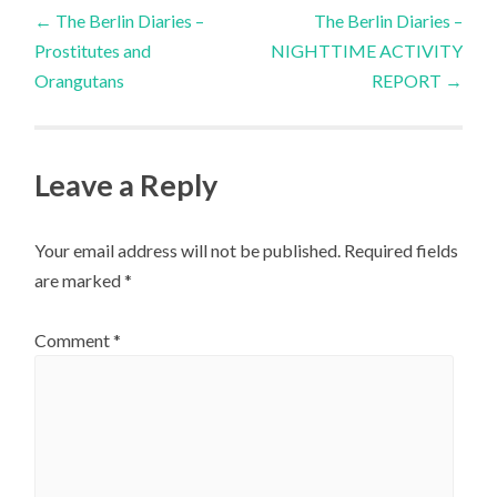
Post
←
The Berlin Diaries –
The Berlin Diaries –
Prostitutes and
NIGHTTIME ACTIVITY
navigation
Orangutans
REPORT
→
Leave a Reply
Your email address will not be published.
Required fields
are marked
*
Comment
*