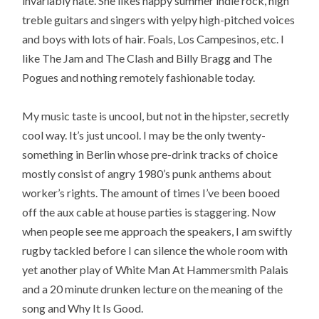
invariably hate. She likes happy summer indie rock, high
treble guitars and singers with yelpy high-pitched voices
and boys with lots of hair. Foals, Los Campesinos, etc. I
like The Jam and The Clash and Billy Bragg and The
Pogues and nothing remotely fashionable today.
My music taste is uncool, but not in the hipster, secretly
cool way. It’s just uncool. I may be the only twenty-
something in Berlin whose pre-drink tracks of choice
mostly consist of angry 1980’s punk anthems about
worker’s rights. The amount of times I’ve been booed
off the aux cable at house parties is staggering. Now
when people see me approach the speakers, I am swiftly
rugby tackled before I can silence the whole room with
yet another play of White Man At Hammersmith Palais
and a 20 minute drunken lecture on the meaning of the
song and Why It Is Good.