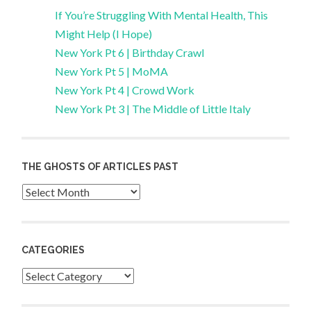
If You’re Struggling With Mental Health, This
Might Help (I Hope)
New York Pt 6 | Birthday Crawl
New York Pt 5 | MoMA
New York Pt 4 | Crowd Work
New York Pt 3 | The Middle of Little Italy
THE GHOSTS OF ARTICLES PAST
Archives
CATEGORIES
Categories