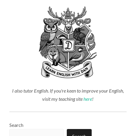
I also tutor English. If you're keen to improve your English,
visit my teaching site
here
!
Search