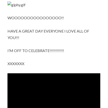
WOOOOOOOOOOOOOOOO!!
HAVE A GREAT DAY EVERYONE I LOVE ALL OF
YOU!!!
I’M OFF TO CELEBRATE!!!!!!!!!!!!
XXXXXXX