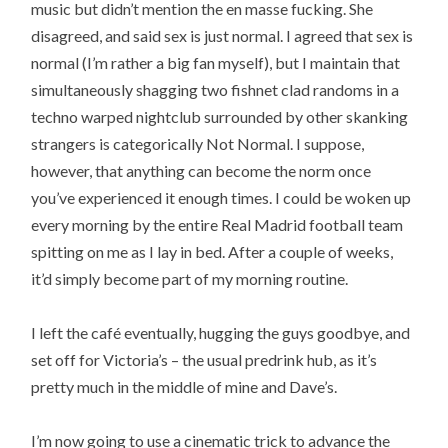
music but didn’t mention the en masse fucking. She
disagreed, and said sex is just normal. I agreed that sex is
normal (I’m rather a big fan myself), but I maintain that
simultaneously shagging two fishnet clad randoms in a
techno warped nightclub surrounded by other skanking
strangers is categorically Not Normal. I suppose,
however, that anything can become the norm once
you’ve experienced it enough times. I could be woken up
every morning by the entire Real Madrid football team
spitting on me as I lay in bed. After a couple of weeks,
it’d simply become part of my morning routine.
I left the café eventually, hugging the guys goodbye, and
set off for Victoria’s – the usual predrink hub, as it’s
pretty much in the middle of mine and Dave’s.
I’m now going to use a cinematic trick to advance the