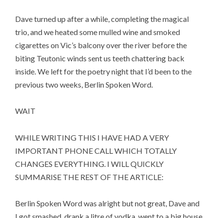
Dave turned up after a while, completing the magical
trio, and we heated some mulled wine and smoked
cigarettes on Vic’s balcony over the river before the
biting Teutonic winds sent us teeth chattering back
inside. We left for the poetry night that I’d been to the
previous two weeks, Berlin Spoken Word.
WAIT
WHILE WRITING THIS I HAVE HAD A VERY
IMPORTANT PHONE CALL WHICH TOTALLY
CHANGES EVERYTHING. I WILL QUICKLY
SUMMARISE THE REST OF THE ARTICLE:
Berlin Spoken Word was alright but not great, Dave and
I got smashed, drank a litre of vodka, went to a big house