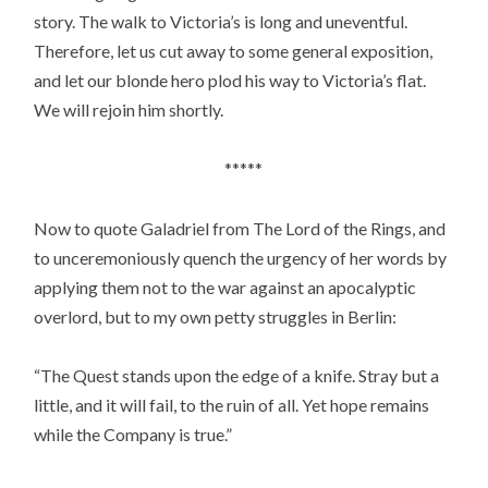
story. The walk to Victoria’s is long and uneventful.
Therefore, let us cut away to some general exposition,
and let our blonde hero plod his way to Victoria’s flat.
We will rejoin him shortly.
*****
Now to quote Galadriel from The Lord of the Rings, and
to unceremoniously quench the urgency of her words by
applying them not to the war against an apocalyptic
overlord, but to my own petty struggles in Berlin:
“The Quest stands upon the edge of a knife. Stray but a
little, and it will fail, to the ruin of all. Yet hope remains
while the Company is true.”