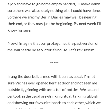
a job and have to go home empty handed, I’ll make damn
sure there was absolutely nothing else I could have done.
So there we are: my Berlin Diaries may well be nearing
their end, or they may just be beginning. By next week I’ll
know for sure.
Now, I imagine that our protagonist, the past version of
me, will nearly be at Victoria’s house. Let’s revisit him.
*****
I rang the doorbell, armed with beers as usual. I’m not
sure Vic has ever opened her flat door and not seen me
outside it, grinning with arms full of bottles. We sat and
partook in the usual pre-drinking ritual; talking rubbish
and showing our favourite bands to each other, which we