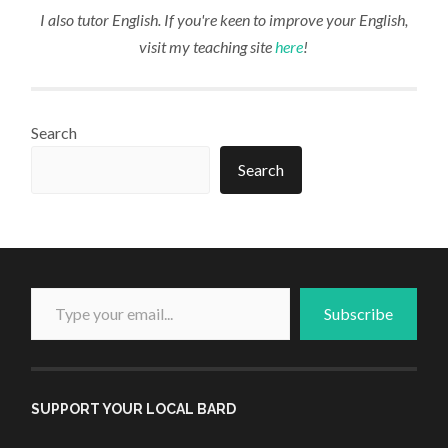
I also tutor English. If you're keen to improve your English,
visit my teaching site
here
!
Search
Search
Type your email...
Subscribe
SUPPORT YOUR LOCAL BARD