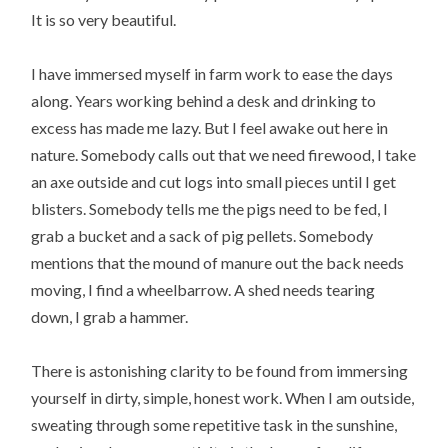
It is so very beautiful.
I have immersed myself in farm work to ease the days
along. Years working behind a desk and drinking to
excess has made me lazy. But I feel awake out here in
nature. Somebody calls out that we need firewood, I take
an axe outside and cut logs into small pieces until I get
blisters. Somebody tells me the pigs need to be fed, I
grab a bucket and a sack of pig pellets. Somebody
mentions that the mound of manure out the back needs
moving, I find a wheelbarrow. A shed needs tearing
down, I grab a hammer.
There is astonishing clarity to be found from immersing
yourself in dirty, simple, honest work. When I am outside,
sweating through some repetitive task in the sunshine,