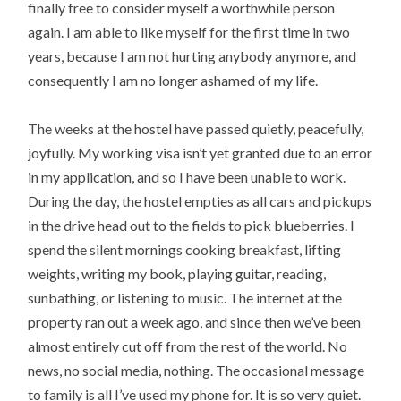
finally free to consider myself a worthwhile person
again. I am able to like myself for the first time in two
years, because I am not hurting anybody anymore, and
consequently I am no longer ashamed of my life.
The weeks at the hostel have passed quietly, peacefully,
joyfully. My working visa isn’t yet granted due to an error
in my application, and so I have been unable to work.
During the day, the hostel empties as all cars and pickups
in the drive head out to the fields to pick blueberries. I
spend the silent mornings cooking breakfast, lifting
weights, writing my book, playing guitar, reading,
sunbathing, or listening to music. The internet at the
property ran out a week ago, and since then we’ve been
almost entirely cut off from the rest of the world. No
news, no social media, nothing. The occasional message
to family is all I’ve used my phone for. It is so very quiet.