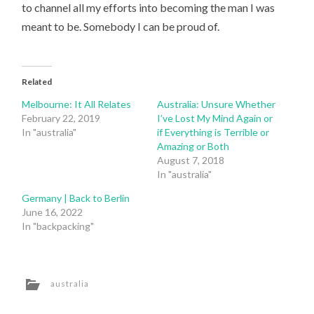
to channel all my efforts into becoming the man I was
meant to be. Somebody I can be proud of.
Related
Melbourne: It All Relates
Australia: Unsure Whether
February 22, 2019
I’ve Lost My Mind Again or
In "australia"
if Everything is Terrible or
Amazing or Both
August 7, 2018
In "australia"
Germany | Back to Berlin
June 16, 2022
In "backpacking"
australia