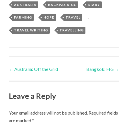
AUSTRALIA
,
BACKPACKING
,
DIARY
,
FARMING
,
HOPE
,
TRAVEL
,
TRAVEL WRITING
,
TRAVELLING
Post
←
Australia: Off the Grid
Bangkok: FFS
→
navigation
Leave a Reply
Your email address will not be published.
Required fields
are marked
*