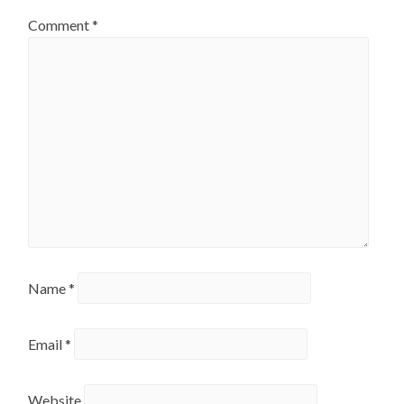
Comment
*
Name
*
Email
*
Website