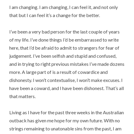
I am changing. I am changing, I can feel it, and not only
that but I can feel it’s a change for the better.
I’ve been a very bad person for the last couple of years
of my life. I’ve done things I’d be embarrassed to write
here, that I’d be afraid to admit to strangers for fear of
judgement. I’ve been selfish and stupid and confused,
and in trying to right previous mistakes I’ve made dozens
more. A large part of is a result of cowardice and
dishonesty. I won’t contextualise, I won’t make excuses. I
have been a coward, and I have been dishonest. That’s all
that matters.
Living as I have for the past three weeks in the Australian
outback has given me hope for my own future. With no
strings remaining to unatonable sins from the past, I am