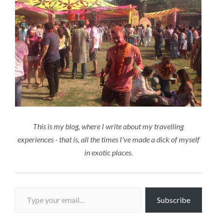
This is my blog, where I write about my travelling
experiences - that is, all the times I've made a dick of myself
in exotic places.
Type your email…
Subscribe