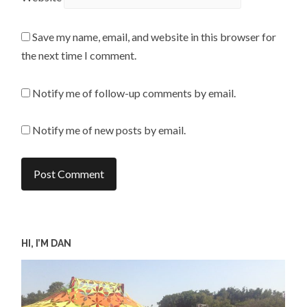
Save my name, email, and website in this browser for
the next time I comment.
Notify me of follow-up comments by email.
Notify me of new posts by email.
HI, I’M DAN