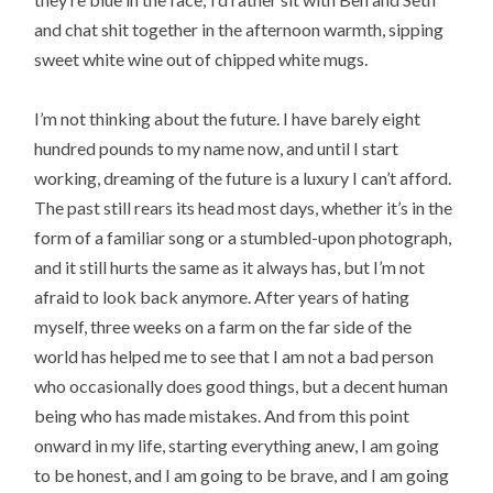
and chat shit together in the afternoon warmth, sipping
sweet white wine out of chipped white mugs.
I’m not thinking about the future. I have barely eight
hundred pounds to my name now, and until I start
working, dreaming of the future is a luxury I can’t afford.
The past still rears its head most days, whether it’s in the
form of a familiar song or a stumbled-upon photograph,
and it still hurts the same as it always has, but I’m not
afraid to look back anymore. After years of hating
myself, three weeks on a farm on the far side of the
world has helped me to see that I am not a bad person
who occasionally does good things, but a decent human
being who has made mistakes. And from this point
onward in my life, starting everything anew, I am going
to be honest, and I am going to be brave, and I am going