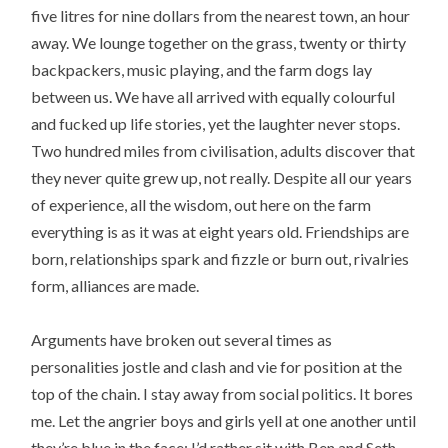
five litres for nine dollars from the nearest town, an hour
away. We lounge together on the grass, twenty or thirty
backpackers, music playing, and the farm dogs lay
between us. We have all arrived with equally colourful
and fucked up life stories, yet the laughter never stops.
Two hundred miles from civilisation, adults discover that
they never quite grew up, not really. Despite all our years
of experience, all the wisdom, out here on the farm
everything is as it was at eight years old. Friendships are
born, relationships spark and fizzle or burn out, rivalries
form, alliances are made.
Arguments have broken out several times as
personalities jostle and clash and vie for position at the
top of the chain. I stay away from social politics. It bores
me. Let the angrier boys and girls yell at one another until
they’re blue in the face; I’d rather sit with Ben and Seth