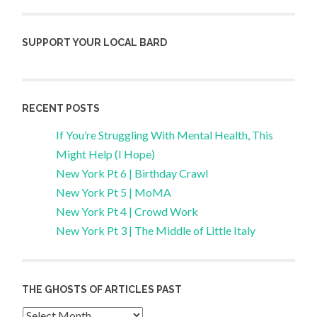
SUPPORT YOUR LOCAL BARD
RECENT POSTS
If You’re Struggling With Mental Health, This
Might Help (I Hope)
New York Pt 6 | Birthday Crawl
New York Pt 5 | MoMA
New York Pt 4 | Crowd Work
New York Pt 3 | The Middle of Little Italy
THE GHOSTS OF ARTICLES PAST
Archives