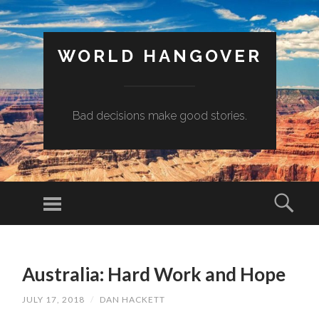
WORLD HANGOVER
Bad decisions make good stories.
Menu
Sear
SKIP
TO
Australia: Hard Work and Hope
CONTENT
JULY 17, 2018
/
DAN HACKETT