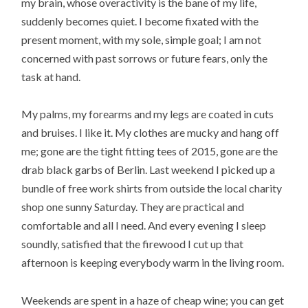
my brain, whose overactivity is the bane of my life,
suddenly becomes quiet. I become fixated with the
present moment, with my sole, simple goal; I am not
concerned with past sorrows or future fears, only the
task at hand.
My palms, my forearms and my legs are coated in cuts
and bruises. I like it. My clothes are mucky and hang off
me; gone are the tight fitting tees of 2015, gone are the
drab black garbs of Berlin. Last weekend I picked up a
bundle of free work shirts from outside the local charity
shop one sunny Saturday. They are practical and
comfortable and all I need. And every evening I sleep
soundly, satisfied that the firewood I cut up that
afternoon is keeping everybody warm in the living room.
Weekends are spent in a haze of cheap wine; you can get