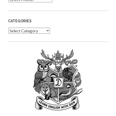
CATEGORIES
Categories