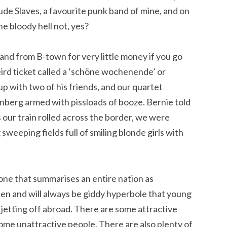
clude Slaves, a favourite punk band of mine, and on
the bloody hell not, yes?
-land from B-town for very little money if you go
rd ticket called a ‘schöne wochenende’ or
up with two of his friends, and our quartet
tenberg armed with pissloads of booze. Bernie told
s our train rolled across the border, we were
sweeping fields full of smiling blonde girls with
ne that summarises an entire nation as
een and will always be giddy hyperbole that young
etting off abroad. There are some attractive
some unattractive people. There are also plenty of