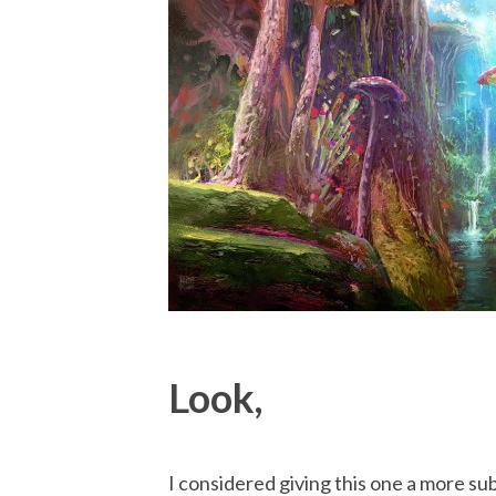
Look,
I considered giving this one a more sub