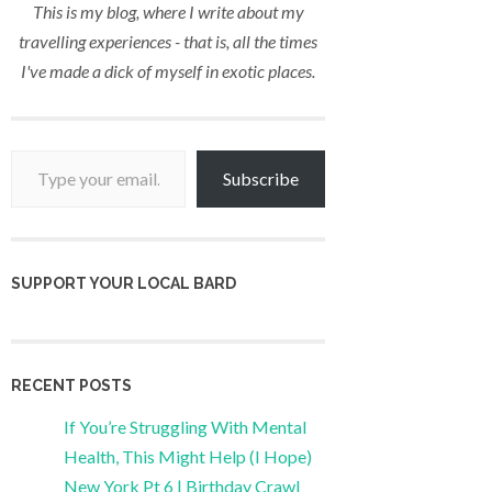
This is my blog, where I write about my
travelling experiences - that is, all the times
I've made a dick of myself in exotic places.
Type your email…
Subscribe
SUPPORT YOUR LOCAL BARD
RECENT POSTS
If You’re Struggling With Mental
Health, This Might Help (I Hope)
New York Pt 6 | Birthday Crawl