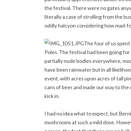
the festival. There were no gates any
literally a case of strolling from the 
oddly halcyon considering how mad-fo
The four of us spent 
Poles. The festival had been going for
partially nude bodies everywhere, mo
have been rainwater but in all likeliho
event, with acres upon acres of tall p
cans of beer and made our way to the c
kick in.
I had no idea what to expect, but Bern
mushrooms at such a mild dose. Howeve