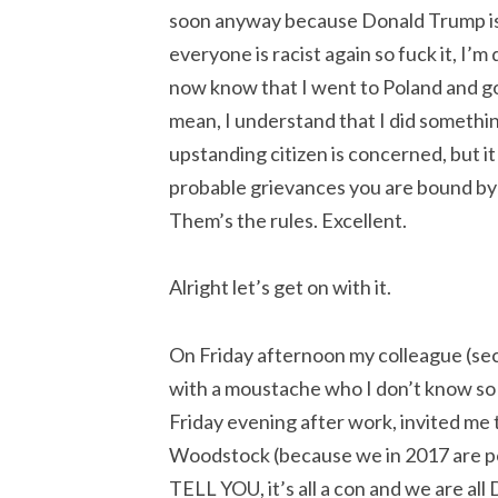
soon anyway because Donald Trump is 
everyone is racist again so fuck it, I’
now know that I went to Poland and got 
mean, I understand that I did somethin
upstanding citizen is concerned, but it
probable grievances you are bound by
Them’s the rules. Excellent.
Alright let’s get on with it.
On Friday afternoon my colleague (sec
with a moustache who I don’t know so 
Friday evening after work, invited me to
Woodstock (because we in 2017 are po
TELL YOU, it’s all a con and we are 