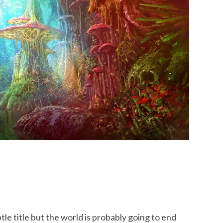
tle title but the world is probably going to end