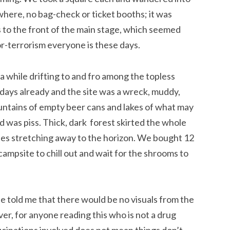
where, no bag-check or ticket booths; it was
bus to the front of the main stage, which seemed
r-terrorism everyone is these days.
a while drifting to and fro among the topless
 days already and the site was a wreck, muddy,
untains of empty beer cans and lakes of what may
od was piss. Thick, dark forest skirted the whole
ines stretching away to the horizon. We bought 12
ampsite to chill out and wait for the shrooms to
ie told me that there would be no visuals from the
r, for anyone reading this who is not a drug