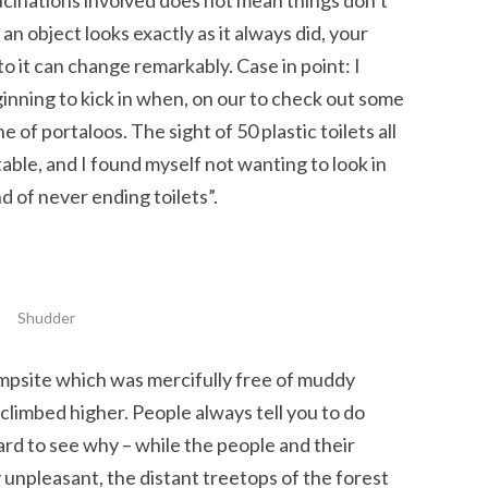
lucinations involved does not mean things don’t
n object looks exactly as it always did, your
o it can change remarkably. Case in point: I
nning to kick in when, on our to check out some
 of portaloos. The sight of 50 plastic toilets all
ble, and I found myself not wanting to look in
nd of never ending toilets”.
Shudder
ampsite which was mercifully free of muddy
 climbed higher. People always tell you to do
ard to see why – while the people and their
unpleasant, the distant treetops of the forest