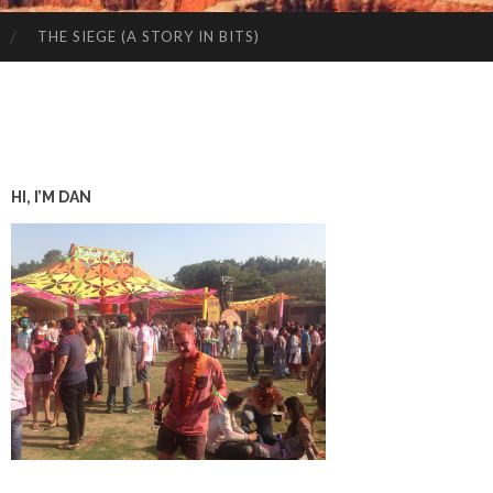
THE SIEGE (A STORY IN BITS)
HI, I’M DAN