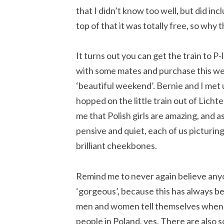
that I didn’t know too well, but did in
top of that it was totally free, so why 
It turns out you can get the train to P
with some mates and purchase this wei
‘beautiful weekend’. Bernie and I met 
hopped on the little train out of Lich
me that Polish girls are amazing, and a
pensive and quiet, each of us picturing 
brilliant cheekbones.
Remind me to never again believe anyo
‘gorgeous’, because this has always b
men and women tell themselves when j
people in Poland, yes. There are also 