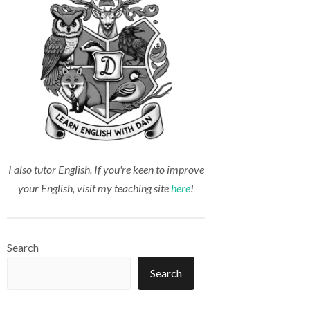
I also tutor English. If you're keen to improve
your English, visit my teaching site
here
!
Search
Search