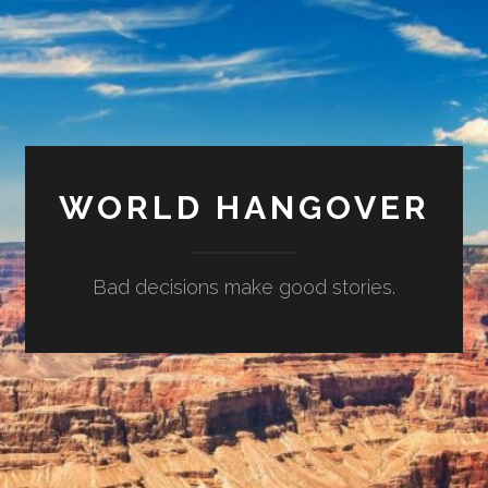
WORLD HANGOVER
Bad decisions make good stories.