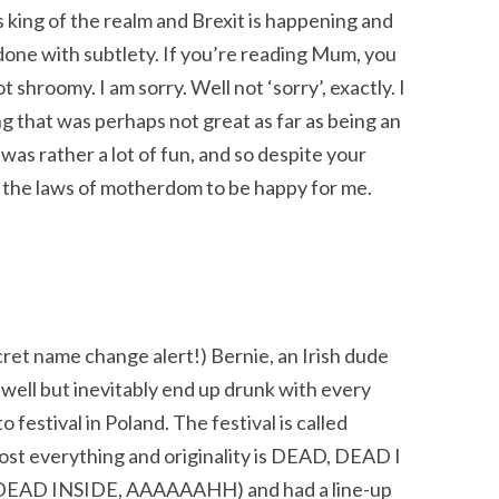
king of the realm and Brexit is happening and
m done with subtlety. If you’re reading Mum, you
shroomy. I am sorry. Well not ‘sorry’, exactly. I
g that was perhaps not great as far as being an
 was rather a lot of fun, and so despite your
 the laws of motherdom to be happy for me.
ret name change alert!) Bernie, an Irish dude
well but inevitably end up drunk with every
 festival in Poland. The festival is called
st everything and originality is DEAD, DEAD I
all DEAD INSIDE, AAAAAAHH) and had a line-up