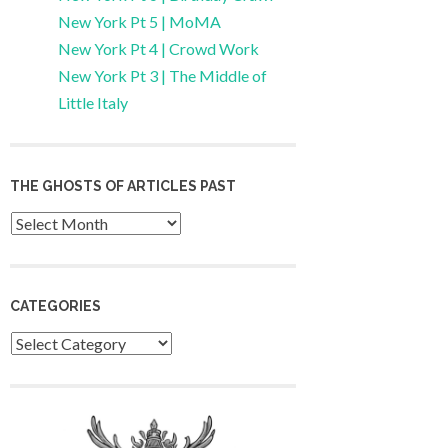
New York Pt 5 | MoMA
New York Pt 4 | Crowd Work
New York Pt 3 | The Middle of
Little Italy
THE GHOSTS OF ARTICLES PAST
Archives
CATEGORIES
Categories