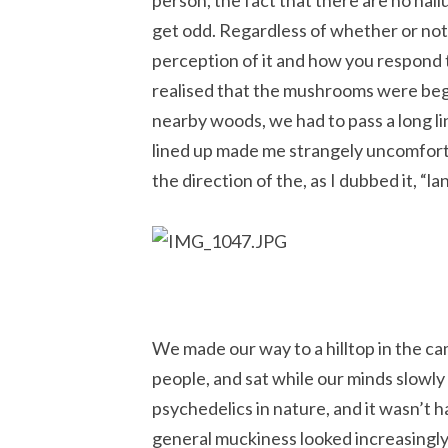
person, the fact that there are no hal
get odd. Regardless of whether or not a
perception of it and how you respond t
realised that the mushrooms were begi
nearby woods, we had to pass a long line
lined up made me strangely uncomforta
the direction of the, as I dubbed it, “la
We made our way to a hilltop in the c
people, and sat while our minds slowly
psychedelics in nature, and it wasn’t h
general muckiness looked increasingly 