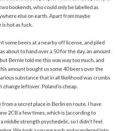
 two bookends, who could only be labelled as
verywhere else on earth. Apart from maybe
s hot as fuck.
ht some beers at a nearby off license, and piled
as about to hand over a 50 for the day, an amount
 but Bernie told me this was way too much, and
 this amount bought us some 40 beers over the
arious substance that in all likelihood was crumbs
th change leftover. Poland is cheap.
om a secret place in Berlin en route. I have
one 2CB a few times, which is (according to
 middle strength psychedelic, so I didn’t feel
oming. We took a square each and wandered into