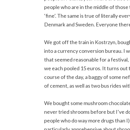
people who are in the middle of those
‘fine’. The same is true of literally e
Denmark and Sweden. Everyone there i
We got off the train in Kostrzyn, boug
into a currency conversion bureau. I w
that seemed reasonable for a festival,
we each pooled 15 euros. It turns out
course of the day, a baggy of some nef
of cement, as well as two bus rides wi
We bought some mushroom chocolate fr
never tried shrooms before but I’ve d
people who do way more drugs than I) a
particularly apprehensive about shro