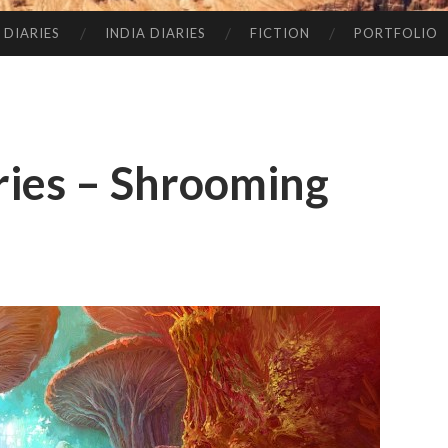
 DIARIES
INDIA DIARIES
FICTION
PORTFOLIO
ries – Shrooming