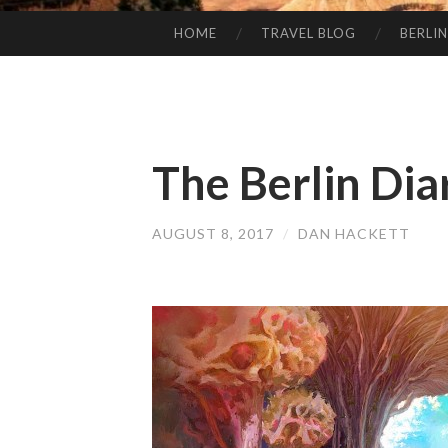
HOME
TRAVEL BLOG
BERLIN
SKIP
TO
CONTENT
The Berlin Dia
AUGUST 8, 2017
/
DAN HACKETT