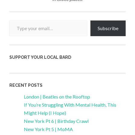
Type your email…
Subscribe
SUPPORT YOUR LOCAL BARD
RECENT POSTS
London | Beatles on the Rooftop
If You’re Struggling With Mental Health, This
Might Help (I Hope)
New York Pt 6 | Birthday Crawl
New York Pt 5 | MoMA