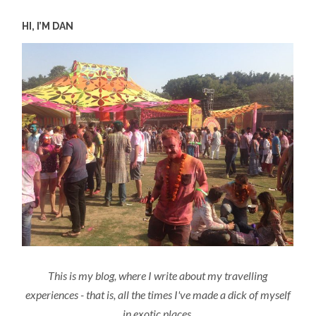
HI, I’M DAN
This is my blog, where I write about my travelling
experiences - that is, all the times I've made a dick of myself
in exotic places.