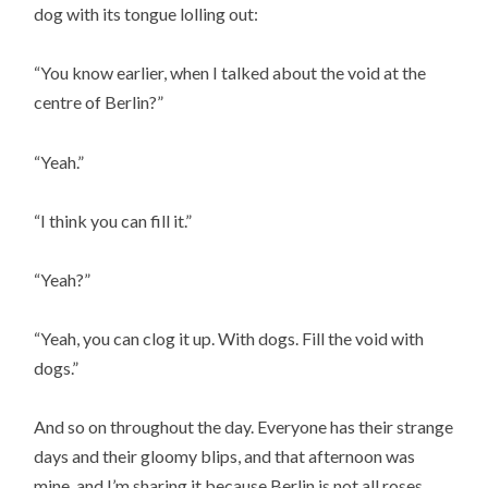
dog with its tongue lolling out:
“You know earlier, when I talked about the void at the
centre of Berlin?”
“Yeah.”
“I think you can fill it.”
“Yeah?”
“Yeah, you can clog it up. With dogs. Fill the void with
dogs.”
And so on throughout the day. Everyone has their strange
days and their gloomy blips, and that afternoon was
mine, and I’m sharing it because Berlin is not all roses,