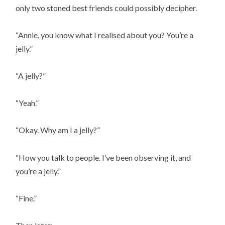
only two stoned best friends could possibly decipher.
“Annie, you know what I realised about you? You’re a
jelly.”
“A jelly?”
“Yeah.”
“Okay. Why am I a jelly?”
“How you talk to people. I’ve been observing it, and
you’re a jelly.”
“Fine.”