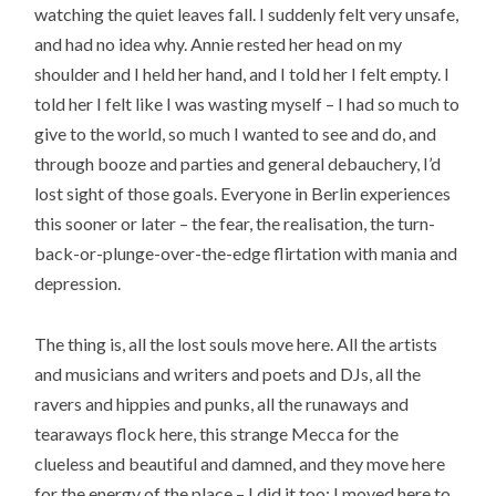
watching the quiet leaves fall. I suddenly felt very unsafe,
and had no idea why. Annie rested her head on my
shoulder and I held her hand, and I told her I felt empty. I
told her I felt like I was wasting myself – I had so much to
give to the world, so much I wanted to see and do, and
through booze and parties and general debauchery, I’d
lost sight of those goals. Everyone in Berlin experiences
this sooner or later – the fear, the realisation, the turn-
back-or-plunge-over-the-edge flirtation with mania and
depression.
The thing is, all the lost souls move here. All the artists
and musicians and writers and poets and DJs, all the
ravers and hippies and punks, all the runaways and
tearaways flock here, this strange Mecca for the
clueless and beautiful and damned, and they move here
for the energy of the place – I did it too; I moved here to