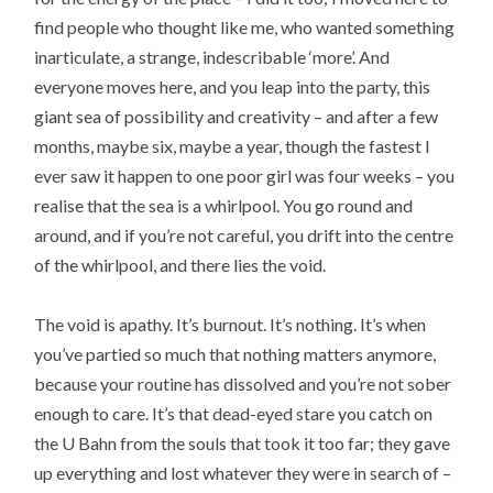
find people who thought like me, who wanted something
inarticulate, a strange, indescribable ‘more’. And
everyone moves here, and you leap into the party, this
giant sea of possibility and creativity – and after a few
months, maybe six, maybe a year, though the fastest I
ever saw it happen to one poor girl was four weeks – you
realise that the sea is a whirlpool. You go round and
around, and if you’re not careful, you drift into the centre
of the whirlpool, and there lies the void.
The void is apathy. It’s burnout. It’s nothing. It’s when
you’ve partied so much that nothing matters anymore,
because your routine has dissolved and you’re not sober
enough to care. It’s that dead-eyed stare you catch on
the U Bahn from the souls that took it too far; they gave
up everything and lost whatever they were in search of –