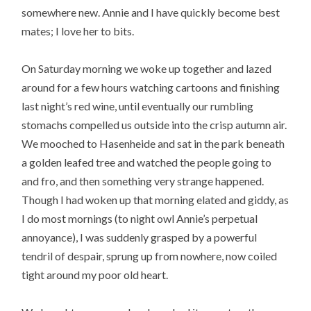
somewhere new. Annie and I have quickly become best
mates; I love her to bits.
On Saturday morning we woke up together and lazed
around for a few hours watching cartoons and finishing
last night’s red wine, until eventually our rumbling
stomachs compelled us outside into the crisp autumn air.
We mooched to Hasenheide and sat in the park beneath
a golden leafed tree and watched the people going to
and fro, and then something very strange happened.
Though I had woken up that morning elated and giddy, as
I do most mornings (to night owl Annie’s perpetual
annoyance), I was suddenly grasped by a powerful
tendril of despair, sprung up from nowhere, now coiled
tight around my poor old heart.