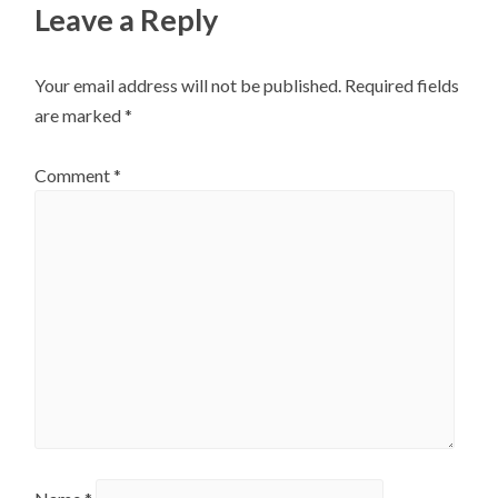
Leave a Reply
Your email address will not be published.
Required fields
are marked
*
Comment
*