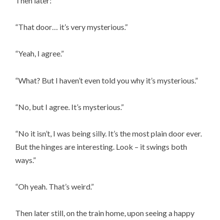
Then later:
“That door… it’s very mysterious.”
“Yeah, I agree.”
“What? But I haven’t even told you why it’s mysterious.”
“No, but I agree. It’s mysterious.”
“No it isn’t, I was being silly. It’s the most plain door ever.
But the hinges are interesting. Look – it swings both
ways.”
“Oh yeah. That’s weird.”
Then later still, on the train home, upon seeing a happy