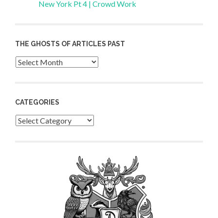
New York Pt 4 | Crowd Work
THE GHOSTS OF ARTICLES PAST
Archives
CATEGORIES
Categories