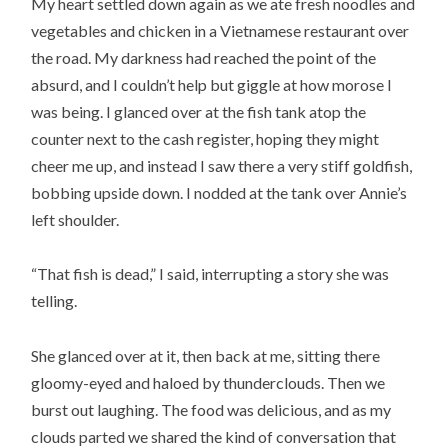
My heart settled down again as we ate fresh noodles and
vegetables and chicken in a Vietnamese restaurant over
the road. My darkness had reached the point of the
absurd, and I couldn’t help but giggle at how morose I
was being. I glanced over at the fish tank atop the
counter next to the cash register, hoping they might
cheer me up, and instead I saw there a very stiff goldfish,
bobbing upside down. I nodded at the tank over Annie’s
left shoulder.
“That fish is dead,” I said, interrupting a story she was
telling.
She glanced over at it, then back at me, sitting there
gloomy-eyed and haloed by thunderclouds. Then we
burst out laughing. The food was delicious, and as my
clouds parted we shared the kind of conversation that