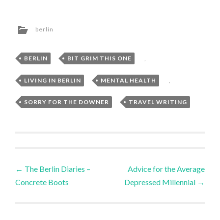
berlin
BERLIN
,
BIT GRIM THIS ONE
,
LIVING IN BERLIN
,
MENTAL HEALTH
,
SORRY FOR THE DOWNER
,
TRAVEL WRITING
Post
←
The Berlin Diaries –
Advice for the Average
Concrete Boots
Depressed Millennial
→
navigation