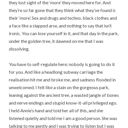
they lost sight of the ‘more’ they moved here for. And
they’re so far gone that they think what they’ve found
is
their ‘more’. Sex and drugs and techno, black clothes and
a face like a slapped arse, and nothing to say that isn’t
ironic. You can lose yourself in it, and that day in the park,
under the golden tree, it dawned on me that I was
dissolving.
You have to self-regulate here; nobody is going to do it
for you. And like a headlong subway carriage the
realisation hit me and broke me, and sadness flooded in
unwelcomed. I felt like a stain on the gorgeous park,
leaning against the ancient tree, a wasted jangle of bones
and nerve endings and stupid know-it-all privileged ego.
I held Annie’s hand and told her all of this, and she
listened quietly and told me I am a good person. She was
talking to me gently and I was trying to listen but I was