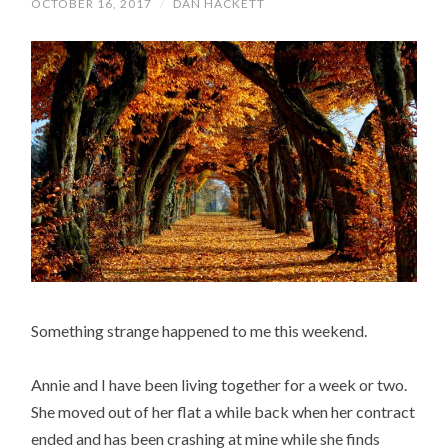
OCTOBER 16, 2017
/
DAN HACKETT
Something strange happened to me this weekend.
Annie and I have been living together for a week or two.
She moved out of her flat a while back when her contract
ended and has been crashing at mine while she finds