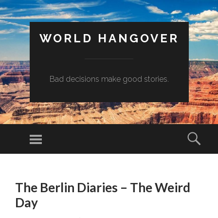
WORLD HANGOVER
Bad decisions make good stories.
Menu
Sear
SKIP
TO
The Berlin Diaries – The Weird
CONTENT
Day