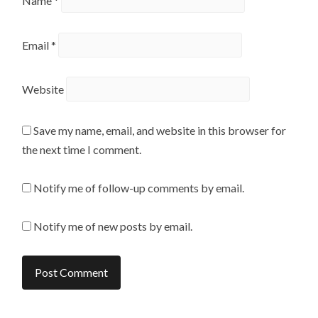
Name
*
Email
*
Website
Save my name, email, and website in this browser for
the next time I comment.
Notify me of follow-up comments by email.
Notify me of new posts by email.