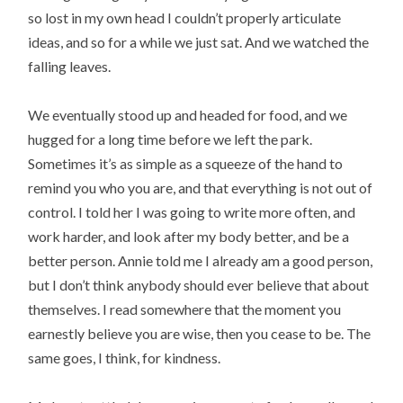
so lost in my own head I couldn’t properly articulate
ideas, and so for a while we just sat. And we watched the
falling leaves.
We eventually stood up and headed for food, and we
hugged for a long time before we left the park.
Sometimes it’s as simple as a squeeze of the hand to
remind you who you are, and that everything is not out of
control. I told her I was going to write more often, and
work harder, and look after my body better, and be a
better person. Annie told me I already am a good person,
but I don’t think anybody should ever believe that about
themselves. I read somewhere that the moment you
earnestly believe you are wise, then you cease to be. The
same goes, I think, for kindness.