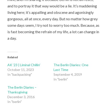
and to portray it that way would be a lie. It’s maddening
living here; it’s appalling and obscene and agonisingly
gorgeous, all at once, every day. But no matter how grey
some days seem, I try not to worry too much. Because, as
is fast becoming the refrain of my life, a lot can change in
a day.
Related
AK ’23 | Liminal Chillin’
The Berlin Diaries: One
October 11, 2023
Last Time
In "backpacking"
September 4, 2019
In "berlin"
The Berlin Diaries –
Thanksgiving
December 3, 2016
In "berlin"