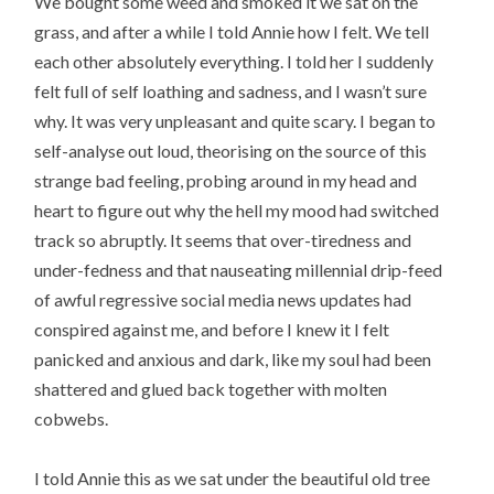
We bought some weed and smoked it we sat on the
grass, and after a while I told Annie how I felt. We tell
each other absolutely everything. I told her I suddenly
felt full of self loathing and sadness, and I wasn’t sure
why. It was very unpleasant and quite scary. I began to
self-analyse out loud, theorising on the source of this
strange bad feeling, probing around in my head and
heart to figure out why the hell my mood had switched
track so abruptly. It seems that over-tiredness and
under-fedness and that nauseating millennial drip-feed
of awful regressive social media news updates had
conspired against me, and before I knew it I felt
panicked and anxious and dark, like my soul had been
shattered and glued back together with molten
cobwebs.
I told Annie this as we sat under the beautiful old tree