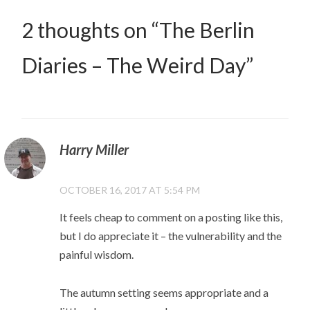
2 thoughts on “
The Berlin
Diaries – The Weird Day
”
Harry Miller
OCTOBER 16, 2017 AT 5:54 PM
It feels cheap to comment on a posting like this,
but I do appreciate it – the vulnerability and the
painful wisdom.
The autumn setting seems appropriate and a