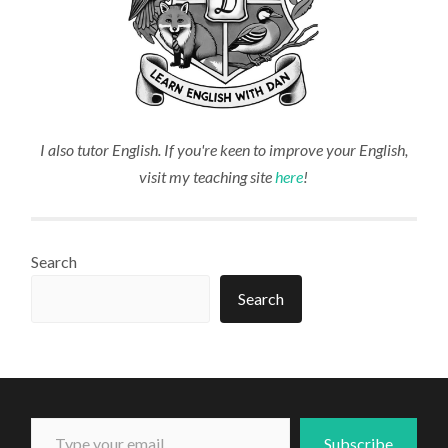
I also tutor English. If you're keen to improve your English,
visit my teaching site
here
!
Search
Search
Type your email...
Subscribe