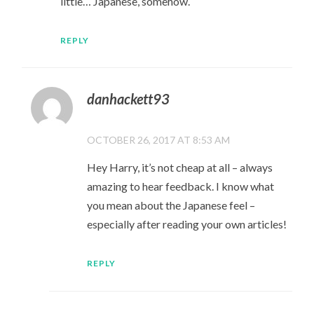
little… Japanese, somehow.
REPLY
danhackett93
OCTOBER 26, 2017 AT 8:53 AM
Hey Harry, it’s not cheap at all – always
amazing to hear feedback. I know what
you mean about the Japanese feel –
especially after reading your own articles!
REPLY