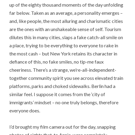
up of the eighty thousand moments of the day unfolding
far below. Taken as an average, a personality emerges –
and, like people, the most alluring and charismatic cities
are the ones with an unshakeable sense of self. Tourism
dilutes this in many cities, slaps a fake catch-all smile on
a place, trying to be everything to everyone to rake in
the most cash – but New York retains its character in
defiance of this, no fake smiles, no tip-me faux
cheeriness. There’s a strange, we’re-all-independent-
together community spirit you see across elevated train
platforms, parks and choked sidewalks. Berlin had a
similar feel. I suppose it comes from the ‘city of
immigrants’ mindset – no one truly belongs, therefore
everyone does.
I’d brought my film camera out for the day, snapping
photos of sights that, to Annie, were completely