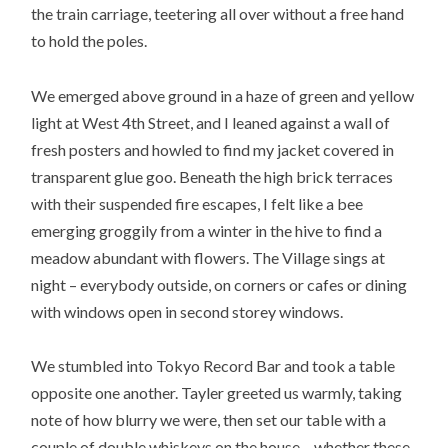
the train carriage, teetering all over without a free hand
to hold the poles.
We emerged above ground in a haze of green and yellow
light at West 4th Street, and I leaned against a wall of
fresh posters and howled to find my jacket covered in
transparent glue goo. Beneath the high brick terraces
with their suspended fire escapes, I felt like a bee
emerging groggily from a winter in the hive to find a
meadow abundant with flowers. The Village sings at
night – everybody outside, on corners or cafes or dining
with windows open in second storey windows.
We stumbled into Tokyo Record Bar and took a table
opposite one another. Tayler greeted us warmly, taking
note of how blurry we were, then set our table with a
couple of double whiskeys on the house – whether these