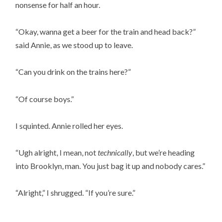
nonsense for half an hour.
“Okay, wanna get a beer for the train and head back?”
said Annie, as we stood up to leave.
“Can you drink on the trains here?”
“Of course boys.”
I squinted. Annie rolled her eyes.
“Ugh alright, I mean, not
technically
, but we’re heading
into Brooklyn, man. You just bag it up and nobody cares.”
“Alright,” I shrugged. “If you’re sure.”