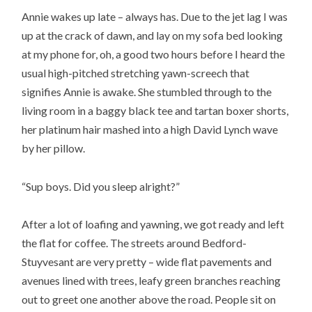
Annie wakes up late – always has. Due to the jet lag I was
up at the crack of dawn, and lay on my sofa bed looking
at my phone for, oh, a good two hours before I heard the
usual high-pitched stretching yawn-screech that
signifies Annie is awake. She stumbled through to the
living room in a baggy black tee and tartan boxer shorts,
her platinum hair mashed into a high David Lynch wave
by her pillow.
“Sup boys. Did you sleep alright?”
After a lot of loafing and yawning, we got ready and left
the flat for coffee. The streets around Bedford-
Stuyvesant are very pretty – wide flat pavements and
avenues lined with trees, leafy green branches reaching
out to greet one another above the road. People sit on