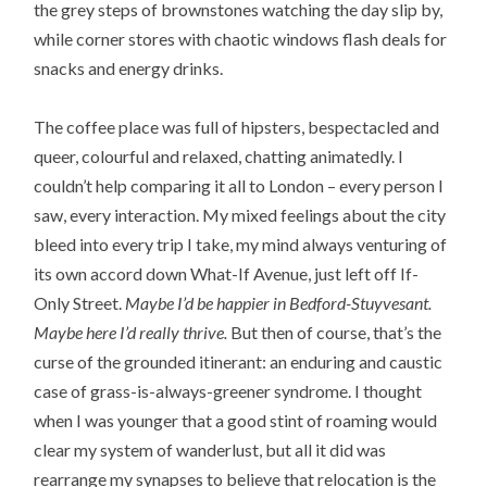
the grey steps of brownstones watching the day slip by,
while corner stores with chaotic windows flash deals for
snacks and energy drinks.
The coffee place was full of hipsters, bespectacled and
queer, colourful and relaxed, chatting animatedly. I
couldn’t help comparing it all to London – every person I
saw, every interaction. My mixed feelings about the city
bleed into every trip I take, my mind always venturing of
its own accord down What-If Avenue, just left off If-
Only Street.
Maybe I’d be happier in Bedford-Stuyvesant.
Maybe here I’d really thrive.
But then of course, that’s the
curse of the grounded itinerant: an enduring and caustic
case of grass-is-always-greener syndrome. I thought
when I was younger that a good stint of roaming would
clear my system of wanderlust, but all it did was
rearrange my synapses to believe that relocation is the