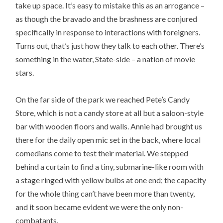
take up space. It’s easy to mistake this as an arrogance –
as though the bravado and the brashness are conjured
specifically in response to interactions with foreigners.
Turns out, that’s just how they talk to each other. There’s
something in the water, State-side – a nation of movie
stars.
On the far side of the park we reached Pete’s Candy
Store, which is not a candy store at all but a saloon-style
bar with wooden floors and walls. Annie had brought us
there for the daily open mic set in the back, where local
comedians come to test their material. We stepped
behind a curtain to find a tiny, submarine-like room with
a stage ringed with yellow bulbs at one end; the capacity
for the whole thing can’t have been more than twenty,
and it soon became evident we were the only non-
combatants.