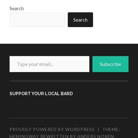
Search
Search
Type your email...
Subscribe
SUPPORT YOUR LOCAL BARD
PROUDLY POWERED BY WORDPRESS
|
THEME:
HEMINGWAY REWRITTEN BY
ANDERS NORÉN
.