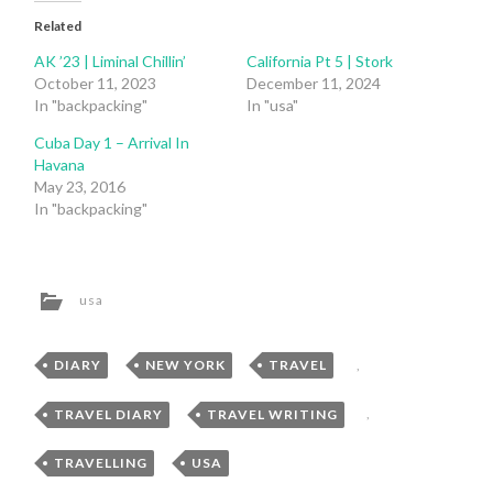
Related
AK ’23 | Liminal Chillin’
California Pt 5 | Stork
October 11, 2023
December 11, 2024
In "backpacking"
In "usa"
Cuba Day 1 – Arrival In
Havana
May 23, 2016
In "backpacking"
usa
DIARY
,
NEW YORK
,
TRAVEL
,
TRAVEL DIARY
,
TRAVEL WRITING
,
TRAVELLING
,
USA