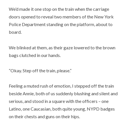
We’d made it one stop on the train when the carriage
doors opened to reveal two members of the New York
Police Department standing on the platform, about to
board.
We blinked at them, as their gaze lowered to the brown
bags clutched in our hands.
“Okay. Step off the train, please.”
Feeling a muted rush of emotion, I stepped off the train
beside Annie, both of us suddenly blushing and silent and
serious, and stood in a square with the officers – one
Latino, one Caucasian, both quite young, NYPD badges
on their chests and guns on their hips.