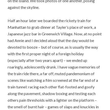
on the island. We took photos of one another, posing
against the skyline.
Half an hour later we boarded the rickety train for
Manhattan to grab dinner at Tayler’s place of work, a
Japanese jazz bar in Greenwich Village. Now, at no point
had Annie and I decided aloud that the day would be
devoted to booze – but of course, as is usually the way
with the first proper night of a foreign holiday
(especially after two years apart) – we ended up
roaringly, adolescently drunk. I have vague memories of
the train ride there, a far off, muted pandemonium of
scenes like watching a film screened at the far end of a
train tunnel: racing each other flat-footed and goofy
along the pavement, shadow boxing and testing each
others pain thresholds with a lighter on the platform –
the smell of burnt hair – games of slaps and knuckles in