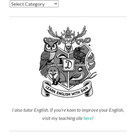
Categories
I also tutor English. If you're keen to improve your English,
visit my teaching site
here
!