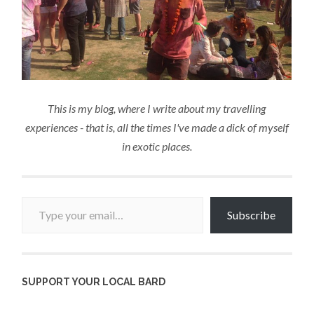
This is my blog, where I write about my travelling
experiences - that is, all the times I've made a dick of myself
in exotic places.
Type your email…
Subscribe
SUPPORT YOUR LOCAL BARD