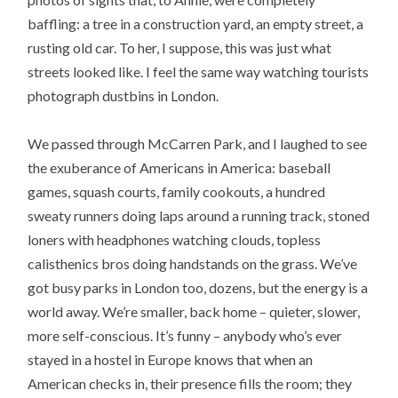
baffling: a tree in a construction yard, an empty street, a
rusting old car. To her, I suppose, this was just what
streets looked like. I feel the same way watching tourists
photograph dustbins in London.
We passed through McCarren Park, and I laughed to see
the exuberance of Americans in America: baseball
games, squash courts, family cookouts, a hundred
sweaty runners doing laps around a running track, stoned
loners with headphones watching clouds, topless
calisthenics bros doing handstands on the grass. We’ve
got busy parks in London too, dozens, but the energy is a
world away. We’re smaller, back home – quieter, slower,
more self-conscious. It’s funny – anybody who’s ever
stayed in a hostel in Europe knows that when an
American checks in, their presence fills the room; they