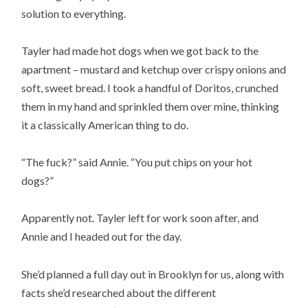
solution to everything.
Tayler had made hot dogs when we got back to the
apartment – mustard and ketchup over crispy onions and
soft, sweet bread. I took a handful of Doritos, crunched
them in my hand and sprinkled them over mine, thinking
it a classically American thing to do.
“The fuck?” said Annie. “You put chips on your hot
dogs?”
Apparently not. Tayler left for work soon after, and
Annie and I headed out for the day.
She’d planned a full day out in Brooklyn for us, along with
facts she’d researched about the different