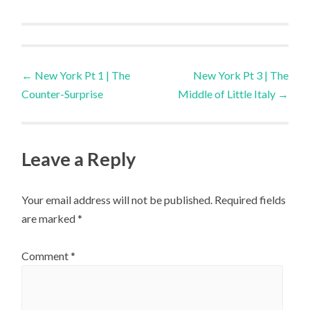
Post
←
New York Pt 1 | The
New York Pt 3 | The
Counter-Surprise
Middle of Little Italy
→
navigation
Leave a Reply
Your email address will not be published.
Required fields
are marked
*
Comment
*