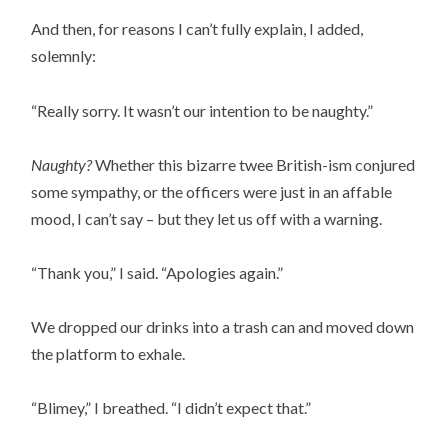
And then, for reasons I can’t fully explain, I added,
solemnly:
“Really sorry. It wasn’t our intention to be naughty.”
Naughty?
Whether this bizarre twee British-ism conjured
some sympathy, or the officers were just in an affable
mood, I can’t say – but they let us off with a warning.
“Thank you,” I said. “Apologies again.”
We dropped our drinks into a trash can and moved down
the platform to exhale.
“Blimey,” I breathed. “I didn’t expect that.”