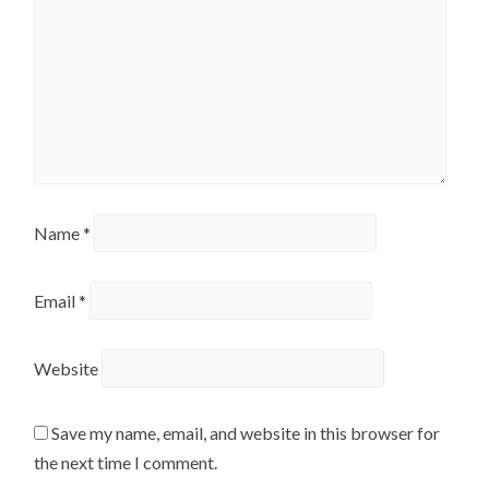
Name
*
Email
*
Website
Save my name, email, and website in this browser for
the next time I comment.