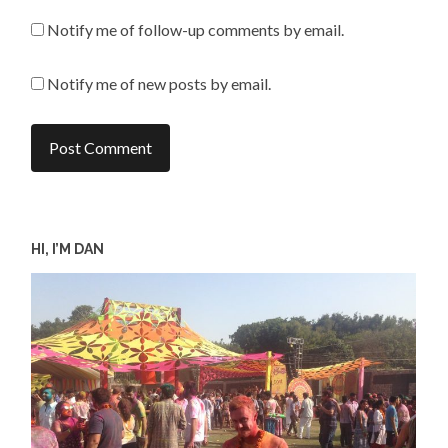
Notify me of follow-up comments by email.
Notify me of new posts by email.
HI, I’M DAN