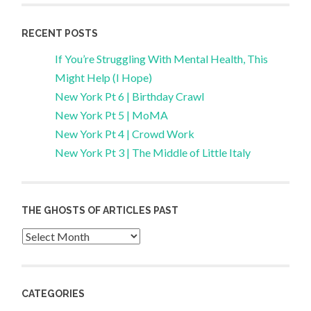
RECENT POSTS
If You’re Struggling With Mental Health, This
Might Help (I Hope)
New York Pt 6 | Birthday Crawl
New York Pt 5 | MoMA
New York Pt 4 | Crowd Work
New York Pt 3 | The Middle of Little Italy
THE GHOSTS OF ARTICLES PAST
Archives
CATEGORIES