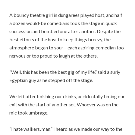
A bouncy theatre girl in dungarees played host, and half
a dozen would-be comedians took the stage in quick
succession and bombed one after another. Despite the
best efforts of the host to keep things breezy, the
atmosphere began to sour – each aspiring comedian too
nervous or too proud to laugh at the others.
“Well, this has been the best gig of my life,” said a surly
Egyptian guy as he stepped off the stage.
We left after finishing our drinks, accidentally timing our
exit with the start of another set. Whoever was on the
mic took umbrage.
“I hate walkers, man,” I heard as we made our way to the