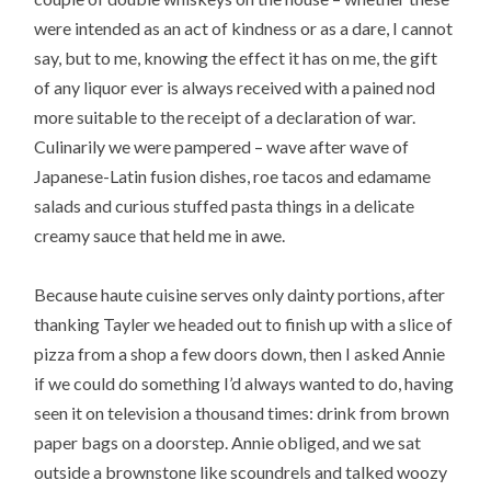
were intended as an act of kindness or as a dare, I cannot
say, but to me, knowing the effect it has on me, the gift
of any liquor ever is always received with a pained nod
more suitable to the receipt of a declaration of war.
Culinarily we were pampered – wave after wave of
Japanese-Latin fusion dishes, roe tacos and edamame
salads and curious stuffed pasta things in a delicate
creamy sauce that held me in awe.
Because haute cuisine serves only dainty portions, after
thanking Tayler we headed out to finish up with a slice of
pizza from a shop a few doors down, then I asked Annie
if we could do something I’d always wanted to do, having
seen it on television a thousand times: drink from brown
paper bags on a doorstep. Annie obliged, and we sat
outside a brownstone like scoundrels and talked woozy