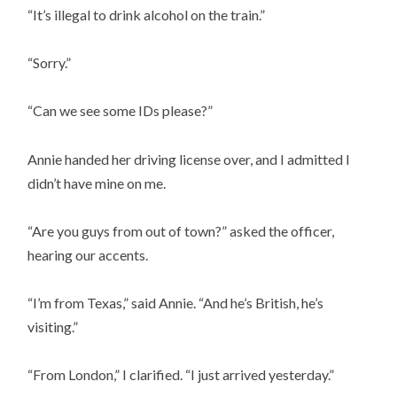
“It’s illegal to drink alcohol on the train.”
“Sorry.”
“Can we see some IDs please?”
Annie handed her driving license over, and I admitted I
didn’t have mine on me.
“Are you guys from out of town?” asked the officer,
hearing our accents.
“I’m from Texas,” said Annie. “And he’s British, he’s
visiting.”
“From London,” I clarified. “I just arrived yesterday.”