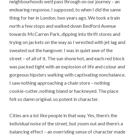
neighbourhoods we’d pass through on our journey – an
endearing response, I supposed, to when I did the same
thing for her in London, two years ago. We took a train
north a few stops and walked down Bedford Avenue
towards McCarren Park, dipping into thrift stores and
trying on jackets on the way as I wrestled with jet lag and
sweated out the hangover. I was in quiet awe of the
street – of all of it. The sun shone hot, and each red block
was packed tight with an explosion of life and colour and
gorgeous hipsters walking with captivating nonchalance.
I saw nothing approaching a chain store – nothing
cookie-cutter, nothing bland or hackneyed. The place
felt so damn original, so potent in character.
Cities are a lot like people in that way. Yes, there’s the
individual noise of the street, but zoom out and there’s a
balancing effect – an overriding sense of character made