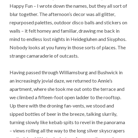
Happy Fun – I wrote down the names, but they all sort of
blur together. The afternoon’s decor was all glitter,
repurposed palettes, outdoor disco balls and stickers on
walls – it felt homey and familiar, drawing me back in
mind to endless lost nights in Heidegluhen and Sisyphos.
Nobody looks at you funny in those sorts of places. The
strange camaraderie of outcasts.
Having passed through Williamsburg and Bushwick in
an increasingly jovial daze, we returned to Annie’s
apartment, where she took me out onto the terrace and
we climbed a fifteen-foot open ladder to the rooftop.
Up there with the droning fan-vents, we stood and
sipped bottles of beer in the breeze, talking slurrily,
turning slowly like kebab spits to revel in the panorama
– views rolling all the way to the long silver skyscrapers