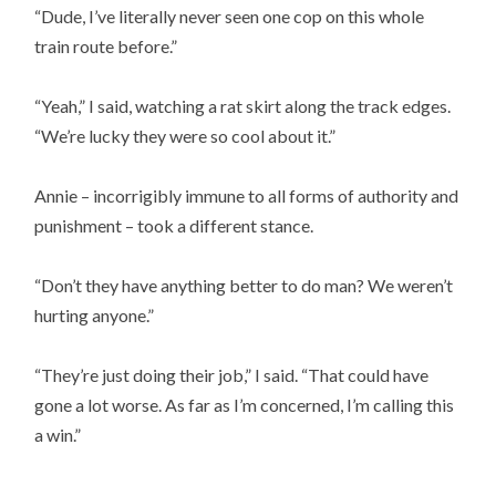
“Dude, I’ve literally never seen one cop on this whole
train route before.”
“Yeah,” I said, watching a rat skirt along the track edges.
“We’re lucky they were so cool about it.”
Annie – incorrigibly immune to all forms of authority and
punishment – took a different stance.
“Don’t they have anything better to do man? We weren’t
hurting anyone.”
“They’re just doing their job,” I said. “That could have
gone a lot worse. As far as I’m concerned, I’m calling this
a win.”