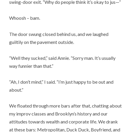
swing-door exit. “Why do people think it’s okay to jus—”
Whoosh – bam.
The door swung closed behind us, and we laughed
guiltily on the pavement outside.
“Well they sucked,” said Annie. “Sorry man. It’s usually
way funnier than that.”
“Ah, I don’t mind,” I said. “I’m just happy to be out and
about.”
We floated through more bars after that, chatting about
my improv classes and Brooklyn’s history and our
attitudes towards wealth and corporate life. We drank
at these bars: Metropolitan, Duck Duck, Boyfriend, and